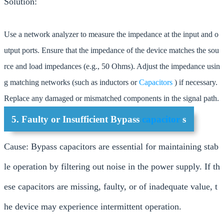
Solution:
Use a network analyzer to measure the impedance at the input and o
utput ports. Ensure that the impedance of the device matches the sou
rce and load impedances (e.g., 50 Ohms). Adjust the impedance usin
g matching networks (such as inductors or
Capacitors
) if necessary.
Replace any damaged or mismatched components in the signal path.
5. Faulty or Insufficient Bypass
capacitor
s
Cause: Bypass capacitors are essential for maintaining stab
le operation by filtering out noise in the power supply. If th
ese capacitors are missing, faulty, or of inadequate value, t
he device may experience intermittent operation.