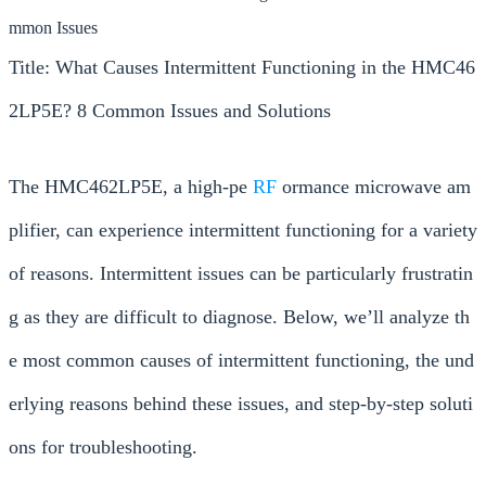
mmon Issues
Title: What Causes Intermittent Functioning in the HMC46
2LP5E? 8 Common Issues and Solutions
The HMC462LP5E, a high-pe
RF
ormance microwave am
plifier, can experience intermittent functioning for a variety
of reasons. Intermittent issues can be particularly frustratin
g as they are difficult to diagnose. Below, we’ll analyze th
e most common causes of intermittent functioning, the und
erlying reasons behind these issues, and step-by-step soluti
ons for troubleshooting.