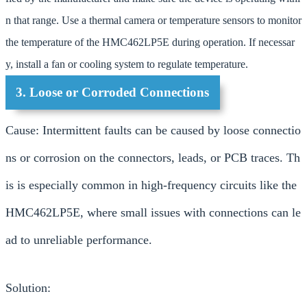
n that range. Use a thermal camera or temperature sensors to monitor
the temperature of the HMC462LP5E during operation. If necessar
y, install a fan or cooling system to regulate temperature.
3. Loose or Corroded Connections
Cause: Intermittent faults can be caused by loose connectio
ns or corrosion on the connectors, leads, or PCB traces. Th
is is especially common in high-frequency circuits like the
HMC462LP5E, where small issues with connections can le
ad to unreliable performance.
Solution: