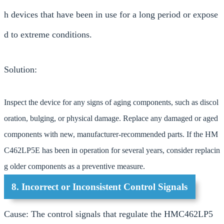
h devices that have been in use for a long period or expose
d to extreme conditions.
Solution:
Inspect the device for any signs of aging components, such as discol
oration, bulging, or physical damage. Replace any damaged or aged
components with new, manufacturer-recommended parts. If the HM
C462LP5E has been in operation for several years, consider replacin
g older components as a preventive measure.
8. Incorrect or Inconsistent Control Signals
Cause: The control signals that regulate the HMC462LP5