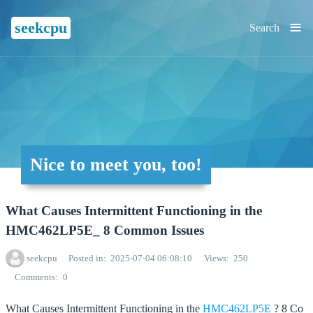
≡
seekcpu
Search
Nice to meet you, too!
What Causes Intermittent Functioning in the
HMC462LP5E_ 8 Common Issues
seekcpu
Posted in
2025-07-04 06:08:10
Views
250
Comments
0
What Causes Intermittent Functioning in the
HMC462LP5E
? 8 Co