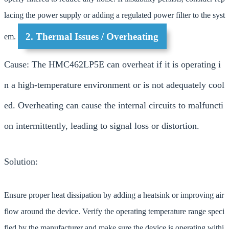
lacing the power supply or adding a regulated power filter to the syst
2. Thermal Issues / Overheating
em.
Cause: The HMC462LP5E can overheat if it is operating i
n a high-temperature environment or is not adequately cool
ed. Overheating can cause the internal circuits to malfuncti
on intermittently, leading to signal loss or distortion.
Solution:
Ensure proper heat dissipation by adding a heatsink or improving air
flow around the device. Verify the operating temperature range speci
fied by the manufacturer and make sure the device is operating withi