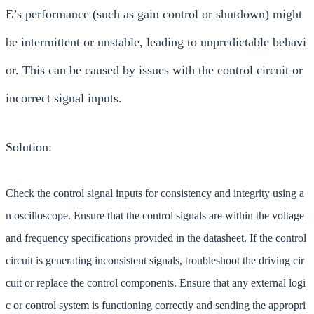
E’s performance (such as gain control or shutdown) might
be intermittent or unstable, leading to unpredictable behavi
or. This can be caused by issues with the control circuit or
incorrect signal inputs.
Solution:
Check the control signal inputs for consistency and integrity using a
n oscilloscope. Ensure that the control signals are within the voltage
and frequency specifications provided in the datasheet. If the control
circuit is generating inconsistent signals, troubleshoot the driving cir
cuit or replace the control components. Ensure that any external logi
c or control system is functioning correctly and sending the appropri