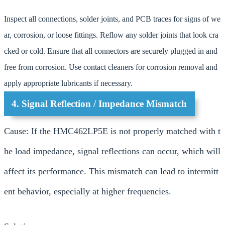
Inspect all connections, solder joints, and PCB traces for signs of we
ar, corrosion, or loose fittings. Reflow any solder joints that look cra
cked or cold. Ensure that all connectors are securely plugged in and
free from corrosion. Use contact cleaners for corrosion removal and
apply appropriate lubricants if necessary.
4. Signal Reflection / Impedance Mismatch
Cause: If the HMC462LP5E is not properly matched with t
he load impedance, signal reflections can occur, which will
affect its performance. This mismatch can lead to intermitt
ent behavior, especially at higher frequencies.