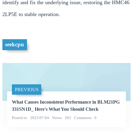
identify and fix the underlying issue, restoring the HMC46
2LP5E to stable operation.
seekcpu
PREVIOUS
What Causes Inconsistent Performance in BLM21PG
331SN1D_ Here's What You Should Check
Posted in
2025-07-04
Views
263
Comments
0