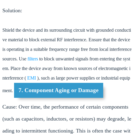
Solution:
Shield the device and its surrounding circuit with grounded conducti
ve material to block external RF interference. Ensure that the device
is operating in a suitable frequency range free from local interference
sources. Use
filters
to block unwanted signals from entering the syst
em. Place the device away from known sources of electromagnetic i
nterference (
EMI
), such as large power supplies or industrial equip
7. Component Aging or Damage
ment.
Cause: Over time, the performance of certain components
(such as capacitors, inductors, or resistors) may degrade, le
ading to intermittent functioning. This is often the case wit