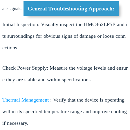
General Troubleshooting Approach:
ate signals.
Initial Inspection: Visually inspect the HMC462LP5E and i
ts surroundings for obvious signs of damage or loose conn
ections.
Check Power Supply: Measure the voltage levels and ensur
e they are stable and within specifications.
Thermal Management
: Verify that the device is operating
within its specified temperature range and improve cooling
if necessary.