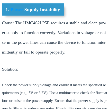
1.
Power
Supply Instability
Cause: The HMC462LP5E requires a stable and clean pow
er supply to function correctly. Variations in voltage or noi
se in the power lines can cause the device to function inter
mittently or fail to operate properly.
Solution:
Check the power supply voltage and ensure it meets the specified re
quirements (e.g., 5V or 3.3V). Use a multimeter to check for fluctuat
ions or noise in the power supply. Ensure that the power supply is pr
operly filtered to reduce any noise. If instability persists, consider rep