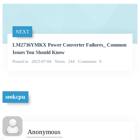
NEXT
LM2736YMKX Power Converter Failures_ Common
Issues You Should Know
Posted in
2025-07-04
Views
244
Comments
0
seekcpu