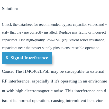
Solution:
Check the datasheet for recommended bypass capacitor values and v
erify that they are correctly installed. Replace any faulty or incorrect
capacitors. Use high-quality, low-ESR (equivalent series resistance)
capacitors near the power supply pins to ensure stable operation.
6. Signal Interference
Cause: The HMC462LP5E may be susceptible to external
RF interference, especially if it's operating in an environme
nt with high electromagnetic noise. This interference can d
isrupt its normal operation, causing intermittent behavior.