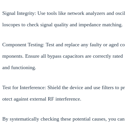
Signal Integrity: Use tools like network analyzers and oscil
loscopes to check signal quality and impedance matching.
Component Testing: Test and replace any faulty or aged co
mponents. Ensure all bypass capacitors are correctly rated
and functioning.
Test for Interference: Shield the device and use filters to pr
otect against external RF interference.
By systematically checking these potential causes, you can