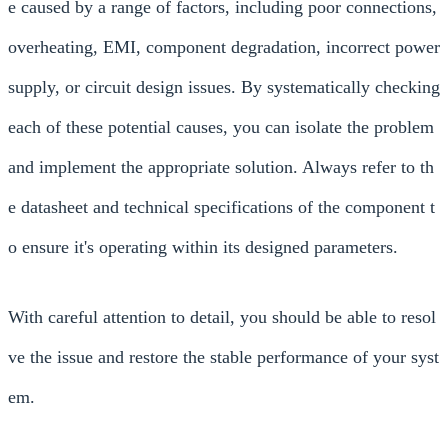
e caused by a range of factors, including poor connections,
overheating, EMI, component degradation, incorrect power
supply, or circuit design issues. By systematically checking
each of these potential causes, you can isolate the problem
and implement the appropriate solution. Always refer to th
e datasheet and technical specifications of the component t
o ensure it's operating within its designed parameters.
With careful attention to detail, you should be able to resol
ve the issue and restore the stable performance of your syst
em.