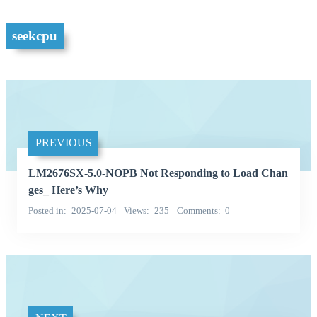
seekcpu
PREVIOUS
LM2676SX-5.0-NOPB Not Responding to Load Chan
ges_ Here’s Why
Posted in
2025-07-04
Views
235
Comments
0