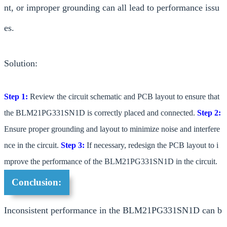
nt, or improper grounding can all lead to performance issu
es.
Solution:
Step 1:
Review the circuit schematic and PCB layout to ensure that
the BLM21PG331SN1D is correctly placed and connected.
Step 2:
Ensure proper grounding and layout to minimize noise and interfere
nce in the circuit.
Step 3:
If necessary, redesign the PCB layout to i
mprove the performance of the BLM21PG331SN1D in the circuit.
Conclusion:
Inconsistent performance in the BLM21PG331SN1D can b