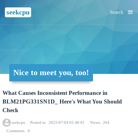
≡
seekcpu
Search
Nice to meet you, too!
What Causes Inconsistent Performance in
BLM21PG331SN1D_ Here's What You Should
Check
seekcpu
Posted in
2025-07-04 05:40:01
Views
264
Comments
0