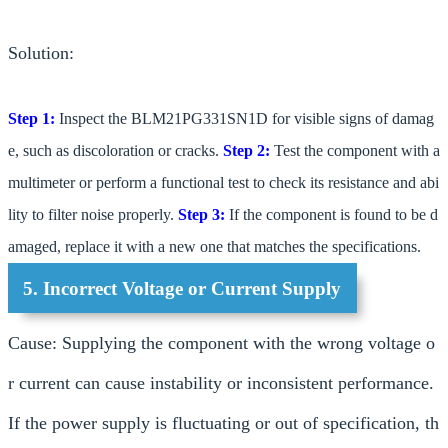
Solution:
Step 1:
Inspect the BLM21PG331SN1D for visible signs of damag
e, such as discoloration or cracks.
Step 2:
Test the component with a
multimeter or perform a functional test to check its resistance and abi
lity to filter noise properly.
Step 3:
If the component is found to be d
amaged, replace it with a new one that matches the specifications.
5. Incorrect Voltage or Current Supply
Cause: Supplying the component with the wrong voltage o
r current can cause instability or inconsistent performance.
If the power supply is fluctuating or out of specification, th