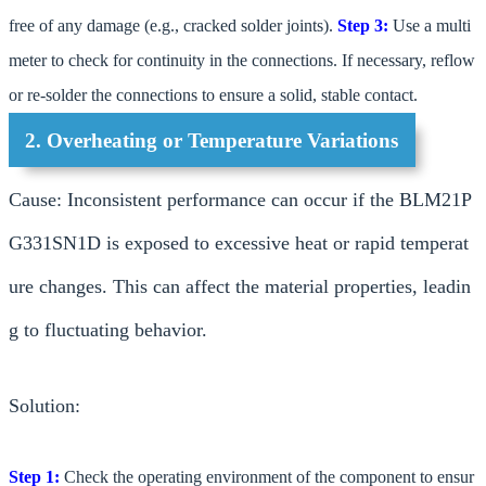
free of any damage (e.g., cracked solder joints).
Step 3:
Use a multi
meter to check for continuity in the connections. If necessary, reflow
or re-solder the connections to ensure a solid, stable contact.
2. Overheating or Temperature Variations
Cause: Inconsistent performance can occur if the BLM21P
G331SN1D is exposed to excessive heat or rapid temperat
ure changes. This can affect the material properties, leadin
g to fluctuating behavior.
Solution:
Step 1:
Check the operating environment of the component to ensur