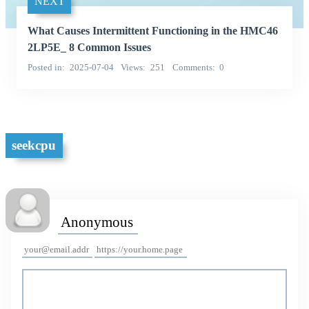
NEXT
What Causes Intermittent Functioning in the HMC46
2LP5E_ 8 Common Issues
Posted in
2025-07-04
Views
251
Comments
0
seekcpu