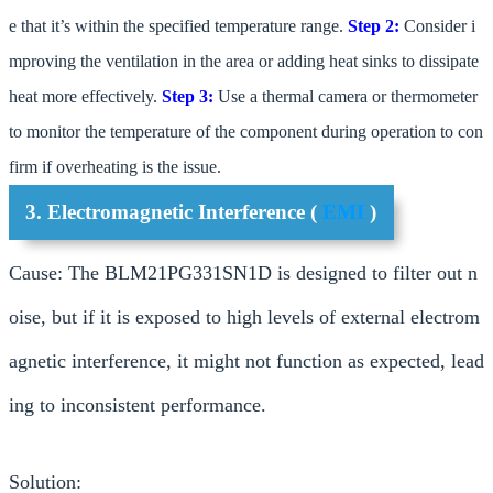
e that it’s within the specified temperature range.
Step 2:
Consider i
mproving the ventilation in the area or adding heat sinks to dissipate
heat more effectively.
Step 3:
Use a thermal camera or thermometer
to monitor the temperature of the component during operation to con
firm if overheating is the issue.
3. Electromagnetic Interference (
EMI
)
Cause: The BLM21PG331SN1D is designed to filter out n
oise, but if it is exposed to high levels of external electrom
agnetic interference, it might not function as expected, lead
ing to inconsistent performance.
Solution: