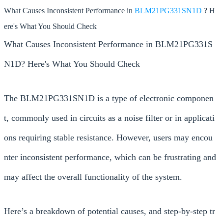
What Causes Inconsistent Performance in
BLM21PG331SN1D
? H
ere's What You Should Check
What Causes Inconsistent Performance in BLM21PG331S
N1D? Here's What You Should Check
The BLM21PG331SN1D is a type of electronic componen
t, commonly used in circuits as a noise filter or in applicati
ons requiring stable resistance. However, users may encou
nter inconsistent performance, which can be frustrating and
may affect the overall functionality of the system.
Here’s a breakdown of potential causes, and step-by-step tr