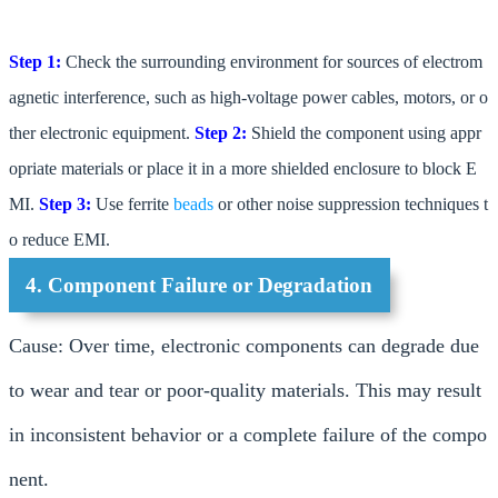
Step 1:
Check the surrounding environment for sources of electrom
agnetic interference, such as high-voltage power cables, motors, or o
ther electronic equipment.
Step 2:
Shield the component using appr
opriate materials or place it in a more shielded enclosure to block E
MI.
Step 3:
Use ferrite
beads
or other noise suppression techniques t
o reduce EMI.
4. Component Failure or Degradation
Cause: Over time, electronic components can degrade due
to wear and tear or poor-quality materials. This may result
in inconsistent behavior or a complete failure of the compo
nent.