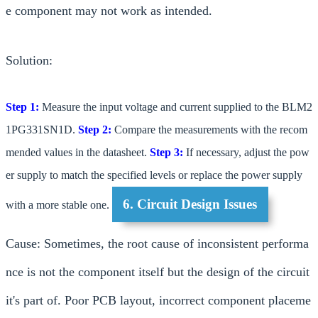
e component may not work as intended.
Solution:
Step 1:
Measure the input voltage and current supplied to the BLM2
1PG331SN1D.
Step 2:
Compare the measurements with the recom
mended values in the datasheet.
Step 3:
If necessary, adjust the pow
er supply to match the specified levels or replace the power supply
6. Circuit Design Issues
with a more stable one.
Cause: Sometimes, the root cause of inconsistent performa
nce is not the component itself but the design of the circuit
it's part of. Poor PCB layout, incorrect component placeme