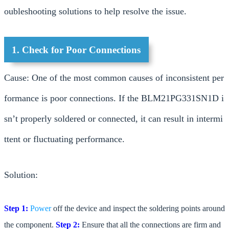
oubleshooting solutions to help resolve the issue.
1. Check for Poor Connections
Cause: One of the most common causes of inconsistent per
formance is poor connections. If the BLM21PG331SN1D i
sn’t properly soldered or connected, it can result in intermi
ttent or fluctuating performance.
Solution:
Step 1:
Power
off the device and inspect the soldering points around
the component.
Step 2:
Ensure that all the connections are firm and