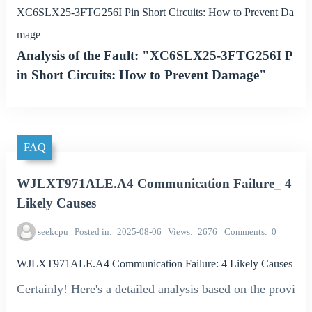
XC6SLX25-3FTG256I Pin Short Circuits: How to Prevent Da
mage
Analysis of the Fault: "XC6SLX25-3FTG256I P
in Short Circuits: How to Prevent Damage"
FAQ
WJLXT971ALE.A4 Communication Failure_ 4
Likely Causes
seekcpu
Posted in
2025-08-06
Views
2676
Comments
0
WJLXT971ALE.A4 Communication Failure: 4 Likely Causes
Certainly! Here's a detailed analysis based on the provi