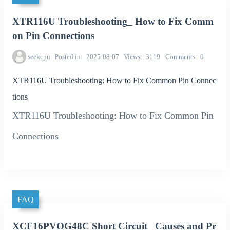
XTR116U Troubleshooting_ How to Fix Comm
on Pin Connections
seekcpu
Posted in
2025-08-07
Views
3119
Comments
0
XTR116U Troubleshooting: How to Fix Common Pin Connec
tions
XTR116U Troubleshooting: How to Fix Common Pin
Connections
FAQ
XCF16PVOG48C Short Circuit_ Causes and Pr