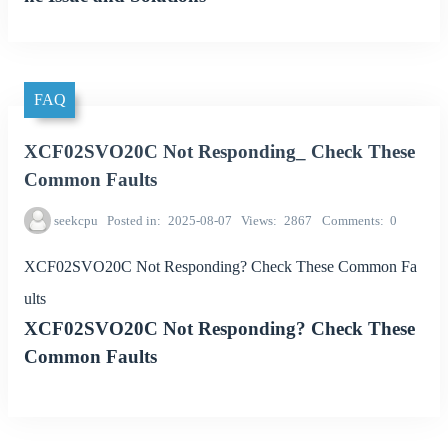
FAQ
XCF02SVO20C Not Responding_ Check These
Common Faults
seekcpu
Posted in
2025-08-07
Views
2867
Comments
0
XCF02SVO20C Not Responding? Check These Common Fa
ults
XCF02SVO20C Not Responding? Check These
Common Faults