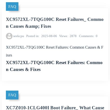
FAQ
XC9572XL-7TQG100C Reset Failures_ Commo
n Causes &amp; Fixes
seekcpu
Posted in
2025-08-06
Views
2878
Comments
0
XC9572XL-7TQG100C Reset Failures: Common Causes & F
ixes
XC9572XL-7TQG100C Reset Failures: Commo
n Causes & Fixes
FAQ
XC7Z010-1CLG400I Boot Failure_ What Cause