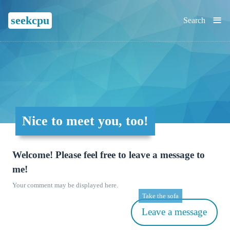
≡
seekcpu
Search
Nice to meet you, too!
Welcome! Please feel free to leave a message to
me!
Your comment may be displayed here.
Take the sofa
Leave a message