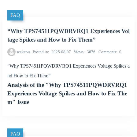
FAQ
“Why TPS74511PQWDRVRQ1 Experiences Vol
tage Spikes and How to Fix Them”
seekcpu
Posted in
2025-08-07
Views
3676
Comments
0
“Why TPS74511PQWDRVRQ1 Experiences Voltage Spikes a
nd How to Fix Them”
Analysis of the "Why TPS74511PQWDRVRQ1
Experiences Voltage Spikes and How to Fix The
m" Issue
FAQ