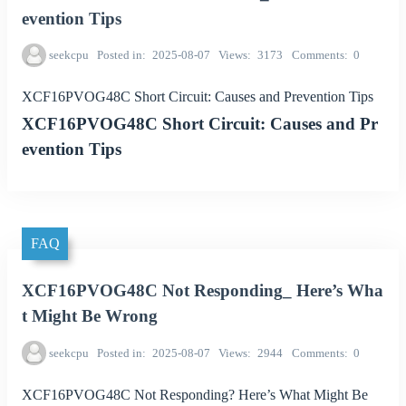
evention Tips
seekcpu
Posted in
2025-08-07
Views
3173
Comments
0
XCF16PVOG48C Short Circuit: Causes and Prevention Tips
XCF16PVOG48C Short Circuit: Causes and Pr
evention Tips
FAQ
XCF16PVOG48C Not Responding_ Here’s Wha
t Might Be Wrong
seekcpu
Posted in
2025-08-07
Views
2944
Comments
0
XCF16PVOG48C Not Responding? Here’s What Might Be