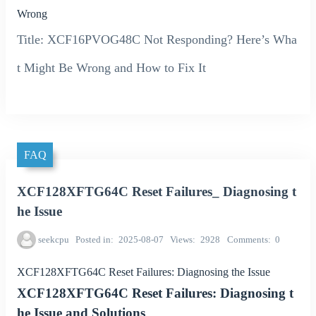
Wrong
Title: XCF16PVOG48C Not Responding? Here’s Wha
t Might Be Wrong and How to Fix It
FAQ
XCF128XFTG64C Reset Failures_ Diagnosing t
he Issue
seekcpu
Posted in
2025-08-07
Views
2928
Comments
0
XCF128XFTG64C Reset Failures: Diagnosing the Issue
XCF128XFTG64C Reset Failures: Diagnosing t
he Issue and Solutions