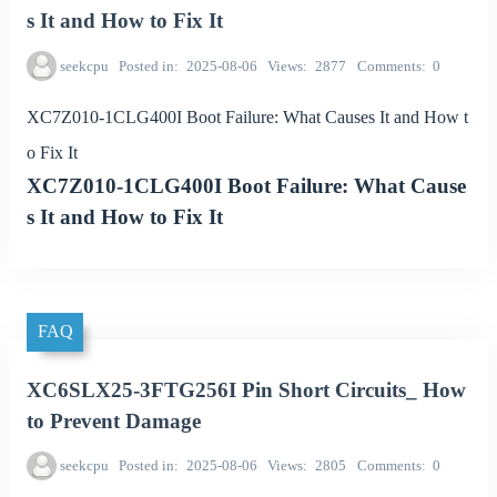
s It and How to Fix It
seekcpu
Posted in
2025-08-06
Views
2877
Comments
0
XC7Z010-1CLG400I Boot Failure: What Causes It and How t
o Fix It
XC7Z010-1CLG400I Boot Failure: What Cause
s It and How to Fix It
FAQ
XC6SLX25-3FTG256I Pin Short Circuits_ How
to Prevent Damage
seekcpu
Posted in
2025-08-06
Views
2805
Comments
0