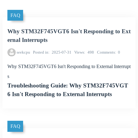
FAQ
Why STM32F745VGT6 Isn't Responding to Ext
ernal Interrupts
seekcpu
Posted in
2025-07-31
Views
498
Comments
0
Why STM32F745VGT6 Isn't Responding to External Interrupt
s
Troubleshooting Guide: Why STM32F745VGT
6 Isn't Responding to External Interrupts
FAQ