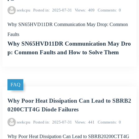
seekcpu
Posted in
2025-07-31
Views
409
Comments
0
Why SN65HVD11DR Communication May Drop: Common
Faults
Why SN65HVD11DR Communication May Dro
p: Common Faults and How to Solve Them
FAQ
Why Poor Heat Dissipation Can Lead to SBRB2
0200CTT4G Diode Failures
seekcpu
Posted in
2025-07-31
Views
441
Comments
0
Why Poor Heat Dissipation Can Lead to SBRB20200CTT4G