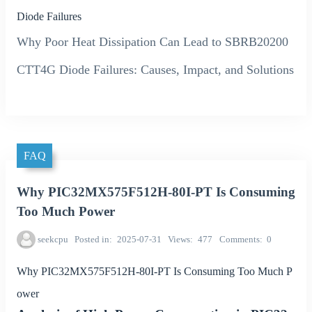
Diode Failures
Why Poor Heat Dissipation Can Lead to SBRB20200
CTT4G Diode Failures: Causes, Impact, and Solutions
FAQ
Why PIC32MX575F512H-80I-PT Is Consuming
Too Much Power
seekcpu
Posted in
2025-07-31
Views
477
Comments
0
Why PIC32MX575F512H-80I-PT Is Consuming Too Much P
ower