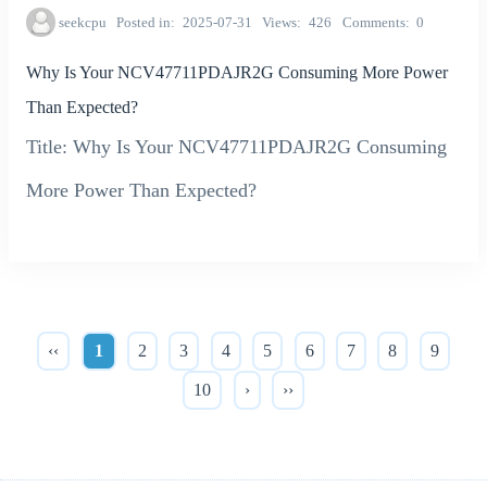
seekcpu
Posted in
2025-07-31
Views
426
Comments
0
Why Is Your NCV47711PDAJR2G Consuming More Power
Than Expected?
Title: Why Is Your NCV47711PDAJR2G Consuming
More Power Than Expected?
‹‹
1
2
3
4
5
6
7
8
9
10
›
››