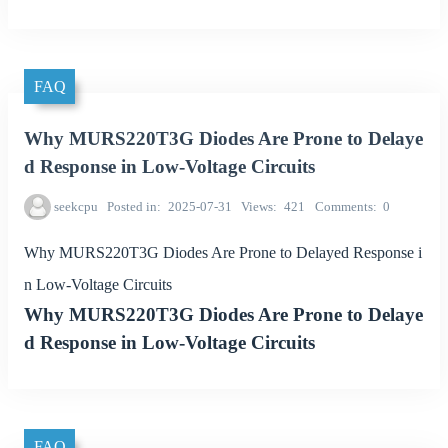
FAQ
Why MURS220T3G Diodes Are Prone to Delaye
d Response in Low-Voltage Circuits
seekcpu
Posted in
2025-07-31
Views
421
Comments
0
Why MURS220T3G Diodes Are Prone to Delayed Response i
n Low-Voltage Circuits
Why MURS220T3G Diodes Are Prone to Delaye
d Response in Low-Voltage Circuits
FAQ