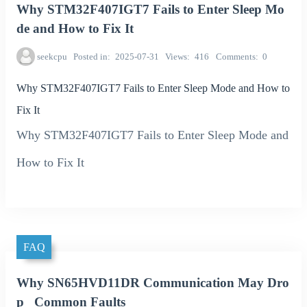
Why STM32F407IGT7 Fails to Enter Sleep Mo
de and How to Fix It
seekcpu
Posted in
2025-07-31
Views
416
Comments
0
Why STM32F407IGT7 Fails to Enter Sleep Mode and How to
Fix It
Why STM32F407IGT7 Fails to Enter Sleep Mode and
How to Fix It
FAQ
Why SN65HVD11DR Communication May Dro
p_ Common Faults