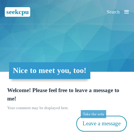
≡
seekcpu
Search
Nice to meet you, too!
Welcome! Please feel free to leave a message to
me!
Your comment may be displayed here.
Take the sofa
Leave a message