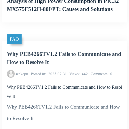
Analysis of High Power Consumption in PIC32
MX575F512H-80I/PT: Causes and Solutions
FAQ
Why PEB4266TV1.2 Fails to Communicate and
How to Resolve It
seekcpu
Posted in
2025-07-31
Views
442
Comments
0
Why PEB4266TV1.2 Fails to Communicate and How to Resol
ve It
Why PEB4266TV1.2 Fails to Communicate and How
to Resolve It