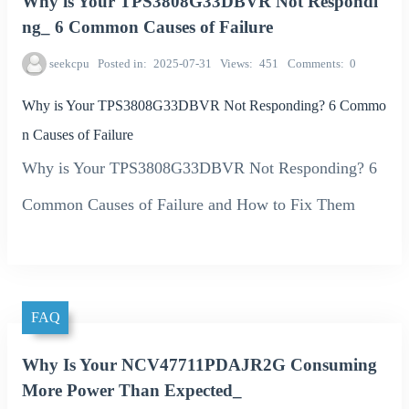
Why is Your TPS3808G33DBVR Not Respondi
ng_ 6 Common Causes of Failure
seekcpu
Posted in
2025-07-31
Views
451
Comments
0
Why is Your TPS3808G33DBVR Not Responding? 6 Commo
n Causes of Failure
Why is Your TPS3808G33DBVR Not Responding? 6
Common Causes of Failure and How to Fix Them
FAQ
Why Is Your NCV47711PDAJR2G Consuming
More Power Than Expected_