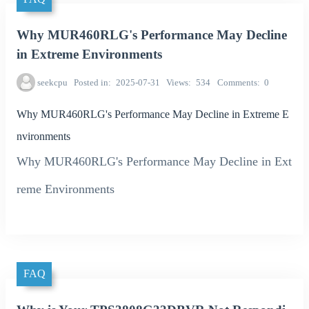
Why MUR460RLG's Performance May Decline
in Extreme Environments
seekcpu
Posted in
2025-07-31
Views
534
Comments
0
Why MUR460RLG's Performance May Decline in Extreme E
nvironments
Why MUR460RLG's Performance May Decline in Ext
reme Environments
FAQ