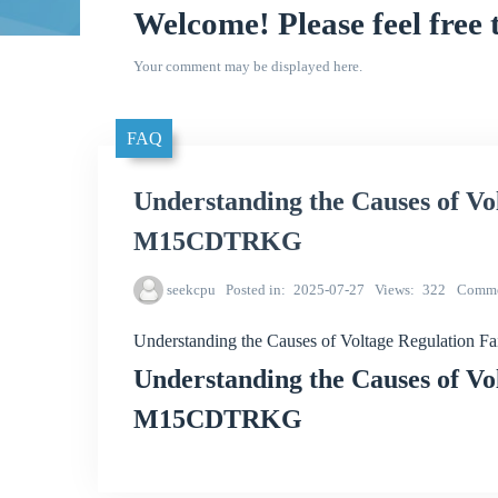
Welcome! Please feel free 
Your comment may be displayed here.
FAQ
Understanding the Causes of Vo
M15CDTRKG
seekcpu
Posted in
2025-07-27
Views
322
Comme
Understanding the Causes of Voltage Regulatio
Understanding the Causes of Vo
M15CDTRKG