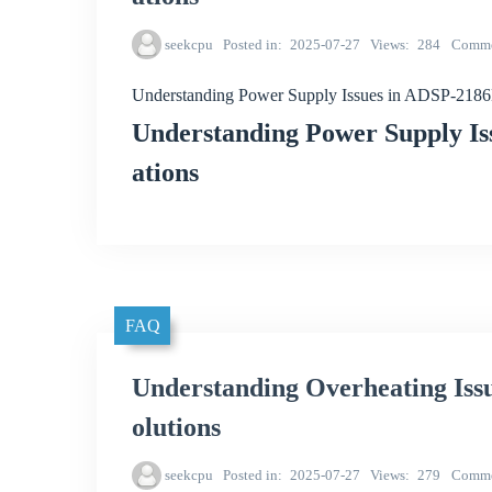
seekcpu
Posted in
2025-07-27
Views
284
Comme
Understanding Power Supply Issues in ADSP-218
Understanding Power Supply I
ations
FAQ
Understanding Overheating Is
olutions
seekcpu
Posted in
2025-07-27
Views
279
Comme