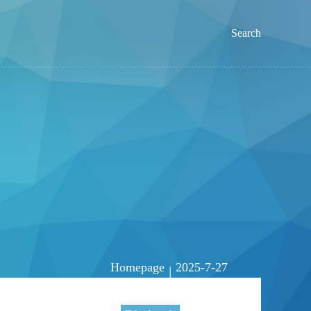
Search
Homepage
2025-7-27
|