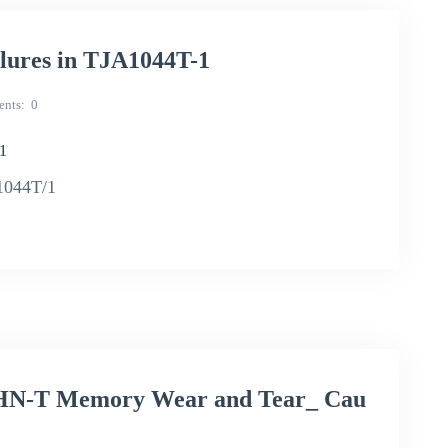
ilures in TJA1044T-1
nts
0
-1
A1044T/1
HN-T Memory Wear and Tear_ Cau