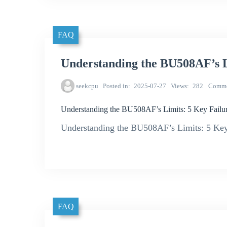
FAQ
Understanding the BU508AF’s L
seekcpu
Posted in
2025-07-27
Views
282
Comme
Understanding the BU508AF’s Limits: 5 Key Failur
Understanding the BU508AF’s Limits: 5 Key 
FAQ