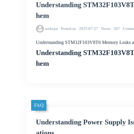
Understanding STM32F103V8T6
hem
seekcpu
Posted in
2025-07-27
Views
267
Comme
Understanding STM32F103V8T6 Memory Leaks a
Understanding STM32F103V8T6
hem
FAQ
Understanding Power Supply I
ations