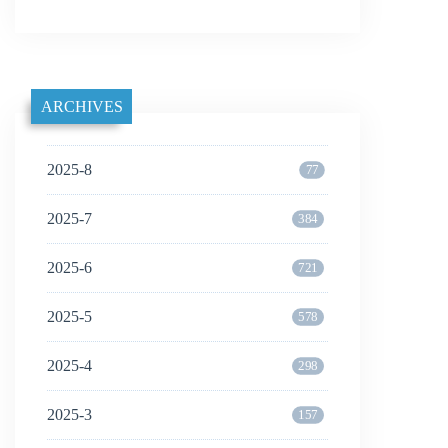
ARCHIVES
2025-8
77
2025-7
384
2025-6
721
2025-5
578
2025-4
298
2025-3
157