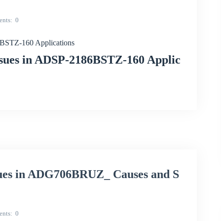
nts
0
6BSTZ-160 Applications
ssues in ADSP-2186BSTZ-160 Applic
sues in ADG706BRUZ_ Causes and S
nts
0