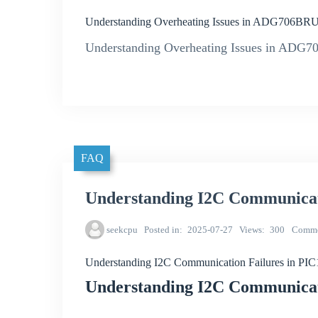
Understanding Overheating Issues in ADG706BRUZ
Understanding Overheating Issues in ADG7
FAQ
Understanding I2C Communicat
seekcpu
Posted in
2025-07-27
Views
300
Comme
Understanding I2C Communication Failures in PI
Understanding I2C Communicat