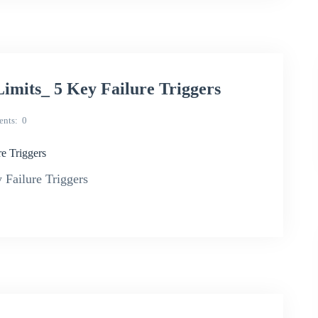
imits_ 5 Key Failure Triggers
nts
0
e Triggers
Failure Triggers