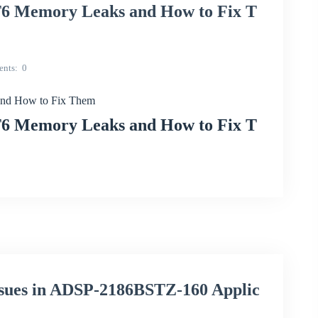
 Memory Leaks and How to Fix T
nts
0
nd How to Fix Them
 Memory Leaks and How to Fix T
ssues in ADSP-2186BSTZ-160 Applic