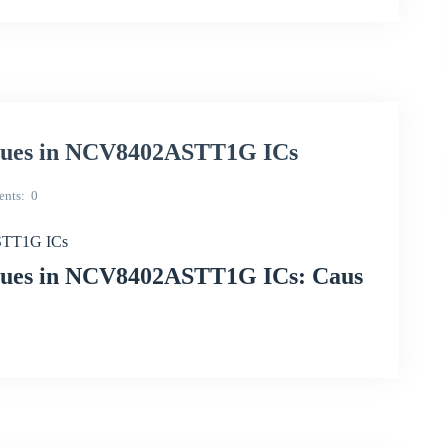
ssues in NCV8402ASTT1G ICs
nts
0
ASTT1G ICs
ssues in NCV8402ASTT1G ICs: Caus