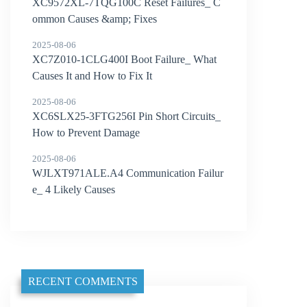
XC9572XL-7TQG100C Reset Failures_ C
ommon Causes &amp; Fixes
2025-08-06
XC7Z010-1CLG400I Boot Failure_ What
Causes It and How to Fix It
2025-08-06
XC6SLX25-3FTG256I Pin Short Circuits_
How to Prevent Damage
2025-08-06
WJLXT971ALE.A4 Communication Failur
e_ 4 Likely Causes
RECENT COMMENTS