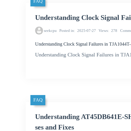
FAQ
Understanding Clock Signal Fa
seekcpu
Posted in
2025-07-27
Views
278
Comme
Understanding Clock Signal Failures in TJA1044T
Understanding Clock Signal Failures in TJ
FAQ
Understanding AT45DB641E-S
ses and Fixes