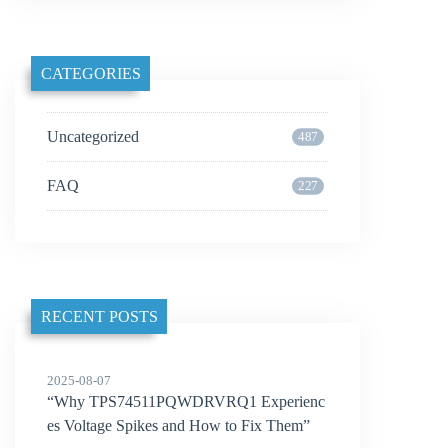
CATEGORIES
Uncategorized
487
FAQ
227
RECENT POSTS
2025-08-07
“Why TPS74511PQWDRVRQ1 Experienc
es Voltage Spikes and How to Fix Them”