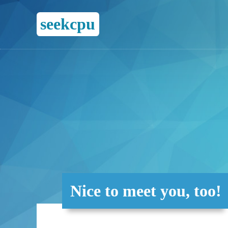
seekcpu
Nice to meet you, too!