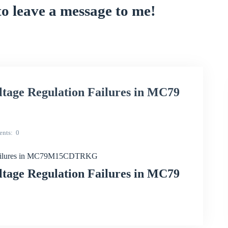
to leave a message to me!
ltage Regulation Failures in MC79
nts
0
n Failures in MC79M15CDTRKG
ltage Regulation Failures in MC79