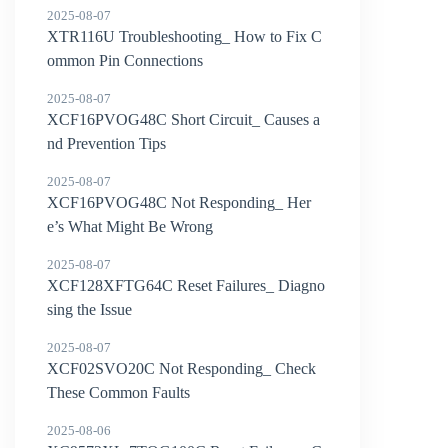
2025-08-07
XTR116U Troubleshooting_ How to Fix C
ommon Pin Connections
2025-08-07
XCF16PVOG48C Short Circuit_ Causes a
nd Prevention Tips
2025-08-07
XCF16PVOG48C Not Responding_ Her
e’s What Might Be Wrong
2025-08-07
XCF128XFTG64C Reset Failures_ Diagno
sing the Issue
2025-08-07
XCF02SVO20C Not Responding_ Check
These Common Faults
2025-08-06