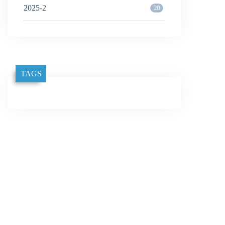
2025-2
20
TAGS