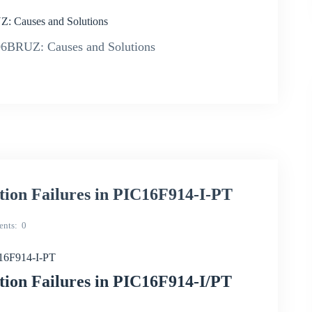
: Causes and Solutions
06BRUZ: Causes and Solutions
ion Failures in PIC16F914-I-PT
nts
0
C16F914-I-PT
ion Failures in PIC16F914-I/PT