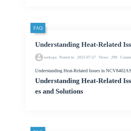
FAQ
Understanding Heat-Related I
seekcpu
Posted in
2025-07-27
Views
299
Comme
Understanding Heat-Related Issues in NCV8402
Understanding Heat-Related I
es and Solutions