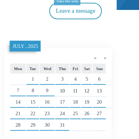
Take the sofa
Leave a message
JULY , 2025
«
»
Mon
Tue
Wed
Thu
Fri
Sat
Sun
1
2
3
4
5
6
7
8
9
10
11
12
13
14
15
16
17
18
19
20
21
22
23
24
25
26
27
28
29
30
31