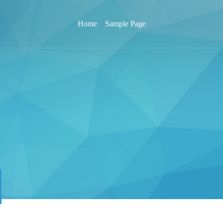
Home
Sample Page