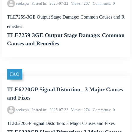
seekcpu
Posted in
2025-07-22
Views
267
Comments
0
TLE7259-3GE Output Stage Damage: Common Causes and R
emedies
TLE7259-3GE Output Stage Damage: Common
Causes and Remedies
FAQ
TLE6220GP Signal Distortion_ 3 Major Causes
and Fixes
seekcpu
Posted in
2025-07-22
Views
274
Comments
0
TLE6220GP Signal Distortion: 3 Major Causes and Fixes