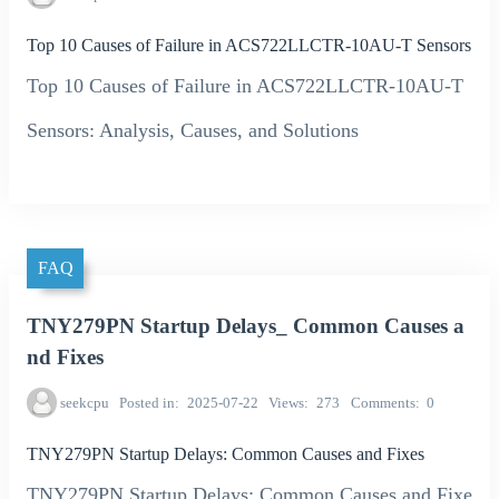
Top 10 Causes of Failure in ACS722LLCTR-10AU-T Sensors
Top 10 Causes of Failure in ACS722LLCTR-10AU-T
Sensors: Analysis, Causes, and Solutions
FAQ
TNY279PN Startup Delays_ Common Causes a
nd Fixes
seekcpu
Posted in
2025-07-22
Views
273
Comments
0
TNY279PN Startup Delays: Common Causes and Fixes
TNY279PN Startup Delays: Common Causes and Fixe