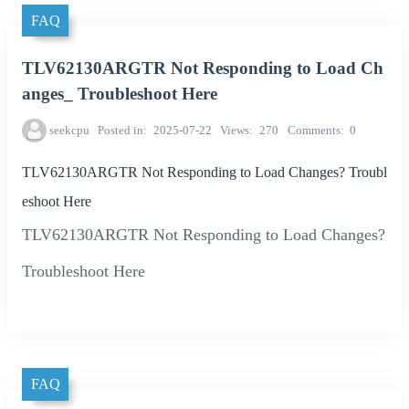
FAQ
TLV62130ARGTR Not Responding to Load Ch
anges_ Troubleshoot Here
seekcpu
Posted in
2025-07-22
Views
270
Comments
0
TLV62130ARGTR Not Responding to Load Changes? Troubl
eshoot Here
TLV62130ARGTR Not Responding to Load Changes?
Troubleshoot Here
FAQ