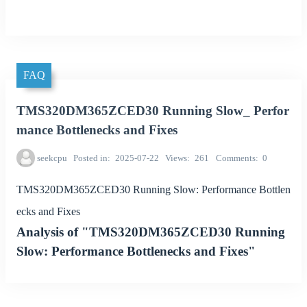
FAQ
TMS320DM365ZCED30 Running Slow_ Perfor
mance Bottlenecks and Fixes
seekcpu
Posted in
2025-07-22
Views
261
Comments
0
TMS320DM365ZCED30 Running Slow: Performance Bottlen
ecks and Fixes
Analysis of "TMS320DM365ZCED30 Running
Slow: Performance Bottlenecks and Fixes"