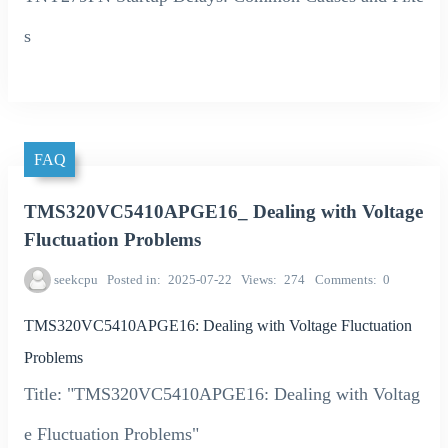
s
FAQ
TMS320VC5410APGE16_ Dealing with Voltage
Fluctuation Problems
seekcpu
Posted in
2025-07-22
Views
274
Comments
0
TMS320VC5410APGE16: Dealing with Voltage Fluctuation
Problems
Title: "TMS320VC5410APGE16: Dealing with Voltag
e Fluctuation Problems"