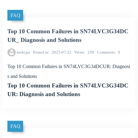
FAQ
Top 10 Common Failures in SN74LVC3G34DC
UR_ Diagnosis and Solutions
seekcpu
Posted in
2025-07-22
Views
259
Comments
0
Top 10 Common Failures in SN74LVC3G34DCUR: Diagnosi
s and Solutions
Top 10 Common Failures in SN74LVC3G34DC
UR: Diagnosis and Solutions
FAQ