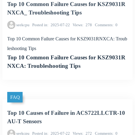
Top 10 Common Failure Causes for KSZ9031R
NXCA_ Troubleshooting Tips
seekcpu
Posted in
2025-07-22
Views
278
Comments
0
Top 10 Common Failure Causes for KSZ9031RNXCA: Troub
leshooting Tips
Top 10 Common Failure Causes for KSZ9031R
NXCA: Troubleshooting Tips
FAQ
Top 10 Causes of Failure in ACS722LLCTR-10
AU-T Sensors
seekcpu
Posted in
2025-07-22
Views
272
Comments
0