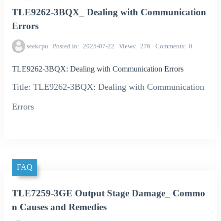
TLE9262-3BQX_ Dealing with Communication
Errors
seekcpu
Posted in
2025-07-22
Views
276
Comments
0
TLE9262-3BQX: Dealing with Communication Errors
Title: TLE9262-3BQX: Dealing with Communication
Errors
FAQ
TLE7259-3GE Output Stage Damage_ Commo
n Causes and Remedies