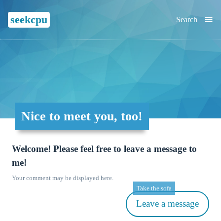
≡
seekcpu
Search
Nice to meet you, too!
Welcome! Please feel free to leave a message to
me!
Your comment may be displayed here.
Take the sofa
Leave a message