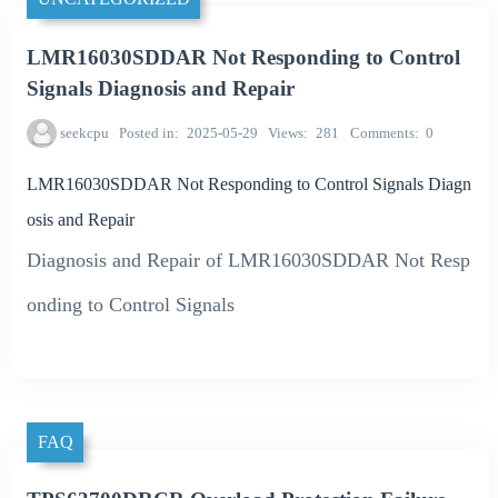
LMR16030SDDAR Not Responding to Control
Signals Diagnosis and Repair
seekcpu
Posted in
2025-05-29
Views
281
Comments
0
LMR16030SDDAR Not Responding to Control Signals Diagn
osis and Repair
Diagnosis and Repair of LMR16030SDDAR Not Resp
onding to Control Signals
FAQ