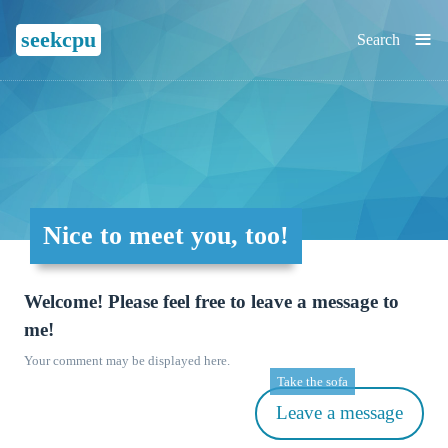
≡
seekcpu
Search
Nice to meet you, too!
Welcome! Please feel free to leave a message to
me!
Your comment may be displayed here.
Take the sofa
Leave a message