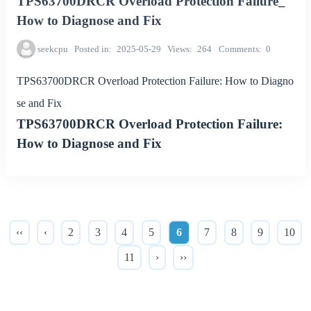
TPS63700DRCR Overload Protection Failure_
How to Diagnose and Fix
seekcpu
Posted in
2025-05-29
Views
264
Comments
0
TPS63700DRCR Overload Protection Failure: How to Diagno
se and Fix
TPS63700DRCR Overload Protection Failure:
How to Diagnose and Fix
‹‹
‹
2
3
4
5
6
7
8
9
10
11
›
››