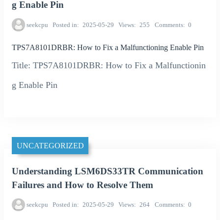
g Enable Pin
seekcpu
Posted in
2025-05-29
Views
255
Comments
0
TPS7A8101DRBR: How to Fix a Malfunctioning Enable Pin
Title: TPS7A8101DRBR: How to Fix a Malfunctionin
g Enable Pin
UNCATEGORIZED
Understanding LSM6DS33TR Communication
Failures and How to Resolve Them
seekcpu
Posted in
2025-05-29
Views
264
Comments
0