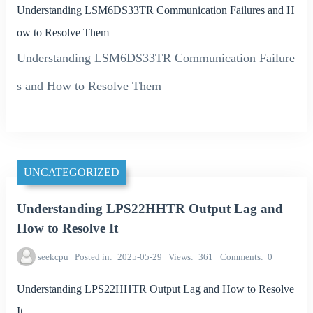
Understanding LSM6DS33TR Communication Failures and H
ow to Resolve Them
Understanding LSM6DS33TR Communication Failure
s and How to Resolve Them
UNCATEGORIZED
Understanding LPS22HHTR Output Lag and
How to Resolve It
seekcpu
Posted in
2025-05-29
Views
361
Comments
0
Understanding LPS22HHTR Output Lag and How to Resolve
It