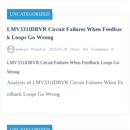
UNCATEGORIZED
LMV331IDBVR Circuit Failures When Feedbac
k Loops Go Wrong
seekcpu
Posted in
2025-05-29
Views
261
Comments
0
LMV331IDBVR Circuit Failures When Feedback Loops Go
Wrong
Analysis of LMV331IDBVR Circuit Failures When Fe
edback Loops Go Wrong
UNCATEGORIZED