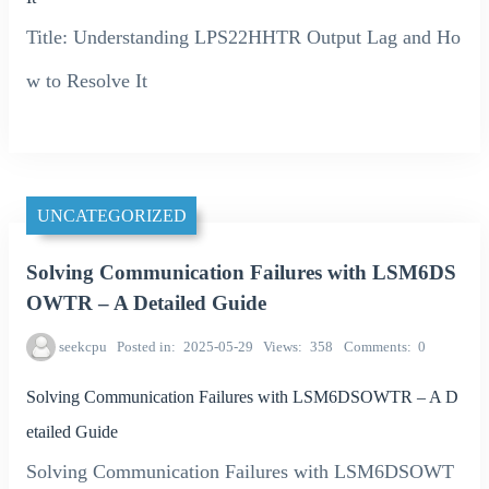
Title: Understanding LPS22HHTR Output Lag and Ho
w to Resolve It
UNCATEGORIZED
Solving Communication Failures with LSM6DS
OWTR – A Detailed Guide
seekcpu
Posted in
2025-05-29
Views
358
Comments
0
Solving Communication Failures with LSM6DSOWTR – A D
etailed Guide
Solving Communication Failures with LSM6DSOWT