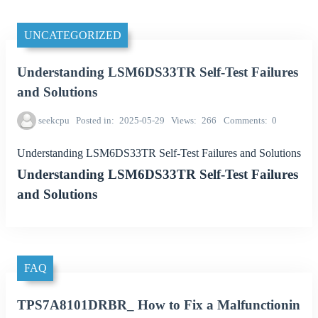
UNCATEGORIZED
Understanding LSM6DS33TR Self-Test Failures
and Solutions
seekcpu
Posted in
2025-05-29
Views
266
Comments
0
Understanding LSM6DS33TR Self-Test Failures and Solutions
Understanding LSM6DS33TR Self-Test Failures
and Solutions
FAQ
TPS7A8101DRBR_ How to Fix a Malfunctionin