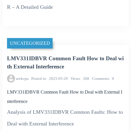
R – A Detailed Guide
UNCATEGORIZED
LMV331IDBVR Common Fault How to Deal wi
th External Interference
seekcpu
Posted in
2025-05-29
Views
268
Comments
0
LMV331IDBVR Common Fault How to Deal with External I
nterference
Analysis of LMV331IDBVR Common Faults: How to
Deal with External Interference