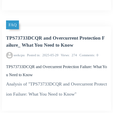
FAQ
TPS73733DCQR and Overcurrent Protection F
ailure_ What You Need to Know
seekcpu
Posted in
2025-05-29
Views
274
Comments
0
TPS73733DCQR and Overcurrent Protection Failure: What Yo
u Need to Know
Analysis of "TPS73733DCQR and Overcurrent Protect
ion Failure: What You Need to Know"