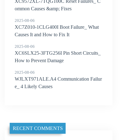
XC9572XL-7TQG100C Reset Failures_ C
ommon Causes &amp; Fixes
2025-08-06
XC7Z010-1CLG400I Boot Failure_ What
Causes It and How to Fix It
2025-08-06
XC6SLX25-3FTG256I Pin Short Circuits_
How to Prevent Damage
2025-08-06
WJLXT971ALE.A4 Communication Failur
e_ 4 Likely Causes
RECENT COMMENTS