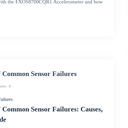
es with the FXOS8700CQR1 Accelerometer and how
 Common Sensor Failures
nts
0
ilures
Common Sensor Failures: Causes,
ide