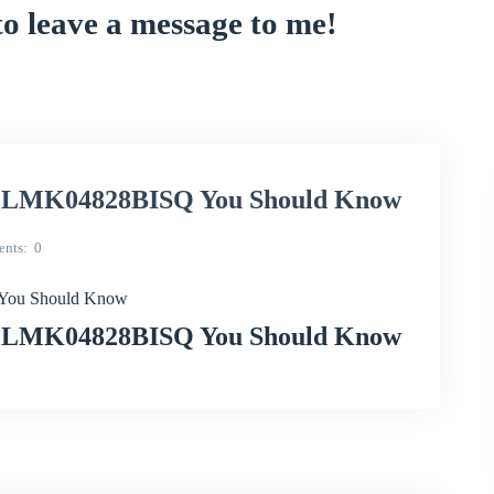
to leave a message to me!
ith LMK04828BISQ You Should Know
nts
0
 You Should Know
ith LMK04828BISQ You Should Know