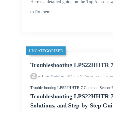
Here’s a detailed guide on the Top 5 Issu
to fix them:
UNCATEGORIZED
Troubleshooting LPS22HHTR 7
seekcpu
Posted in
2025-05-27
Views
271
Comme
Troubleshooting LPS22HHTR 7 Common Sensor Fa
Troubleshooting LPS22HHTR 7 
Solutions, and Step-by-Step Gu