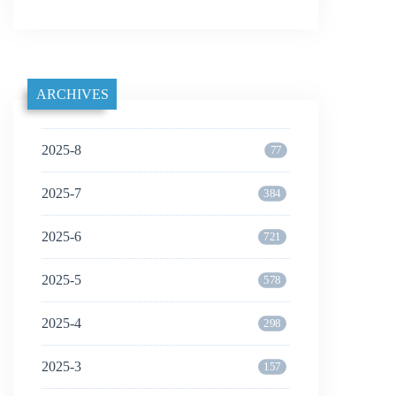
ARCHIVES
2025-8
77
2025-7
384
2025-6
721
2025-5
578
2025-4
298
2025-3
157