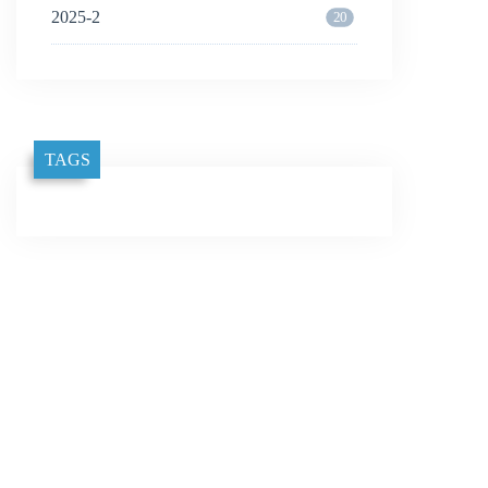
2025-2
20
TAGS