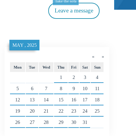
Take the sofa
Leave a message
MAY , 2025
«
»
Mon
Tue
Wed
Thu
Fri
Sat
Sun
1
2
3
4
5
6
7
8
9
10
11
12
13
14
15
16
17
18
19
20
21
22
23
24
25
26
27
28
29
30
31