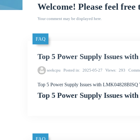
Welcome! Please feel free 
Your comment may be displayed here.
FAQ
Top 5 Power Supply Issues w
seekcpu
Posted in
2025-05-27
Views
293
Comme
Top 5 Power Supply Issues with LMK04828BISQ
Top 5 Power Supply Issues w
FAQ