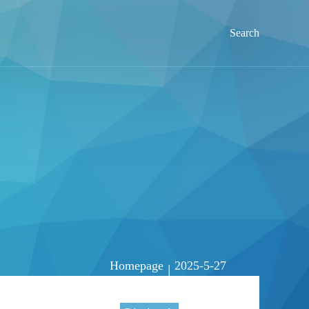
Search
Homepage
2025-5-27
|