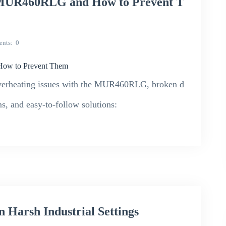
h MUR460RLG and How to Prevent T
nts
0
How to Prevent Them
e overheating issues with the MUR460RLG, broken d
s, and easy-to-follow solutions:
Harsh Industrial Settings