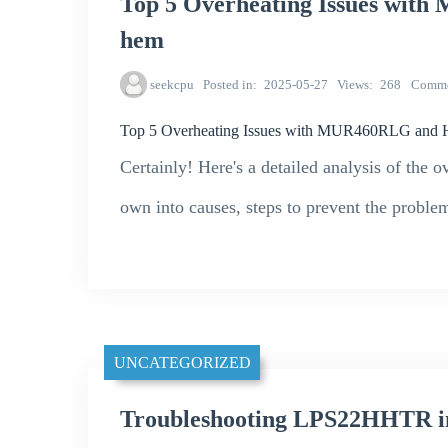
Top 5 Overheating Issues wit
hem
seekcpu
Posted in
2025-05-27
Views
268
Comme
Top 5 Overheating Issues with MUR460RLG and 
Certainly! Here's a detailed analysis of th
own into causes, steps to prevent the problem
UNCATEGORIZED
Troubleshooting LPS22HHTR in 