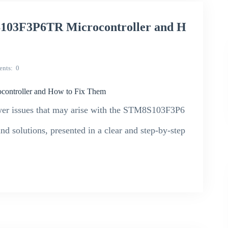
S103F3P6TR Microcontroller and H
nts
0
ontroller and How to Fix Them
wer issues that may arise with the STM8S103F3P6
nd solutions, presented in a clear and step-by-step