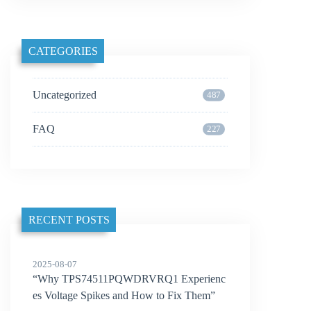
CATEGORIES
Uncategorized
487
FAQ
227
RECENT POSTS
2025-08-07
“Why TPS74511PQWDRVRQ1 Experienc
es Voltage Spikes and How to Fix Them”