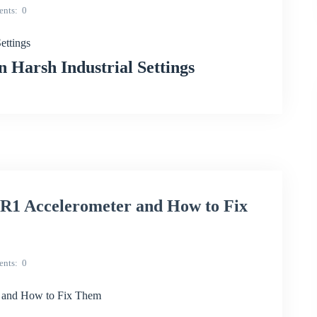
nts
0
ettings
Harsh Industrial Settings
R1 Accelerometer and How to Fix
nts
0
 and How to Fix Them