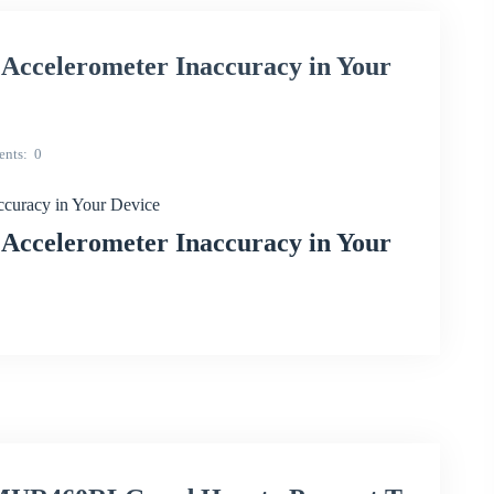
ccelerometer Inaccuracy in Your
nts
0
curacy in Your Device
ccelerometer Inaccuracy in Your