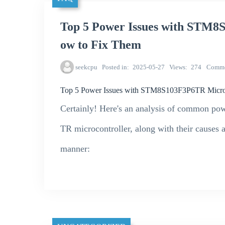
Top 5 Power Issues with STM8
ow to Fix Them
seekcpu
Posted in
2025-05-27
Views
274
Comme
Top 5 Power Issues with STM8S103F3P6TR Microc
Certainly! Here's an analysis of common po
TR microcontroller, along with their causes a
manner: