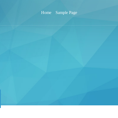
Home
Sample Page