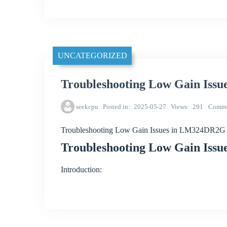
UNCATEGORIZED
Troubleshooting Low Gain Iss
seekcpu
Posted in
2025-05-27
Views
291
Comme
Troubleshooting Low Gain Issues in LM324DR2G 
Troubleshooting Low Gain Iss
Introduction: