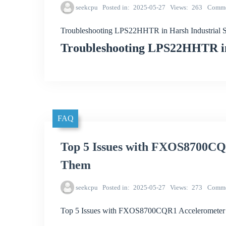
seekcpu
Posted in
2025-05-27
Views
263
Comme
Troubleshooting LPS22HHTR in Harsh Industrial S
Troubleshooting LPS22HHTR in 
FAQ
Top 5 Issues with FXOS8700CQ
Them
seekcpu
Posted in
2025-05-27
Views
273
Comme
Top 5 Issues with FXOS8700CQR1 Accelerometer