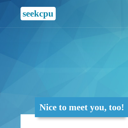
seekcpu
Nice to meet you, too!