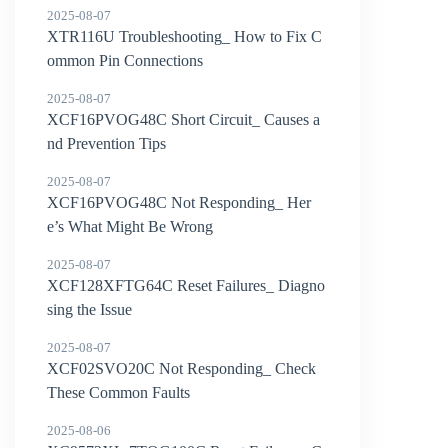
2025-08-07
XTR116U Troubleshooting_ How to Fix C
ommon Pin Connections
2025-08-07
XCF16PVOG48C Short Circuit_ Causes a
nd Prevention Tips
2025-08-07
XCF16PVOG48C Not Responding_ Her
e’s What Might Be Wrong
2025-08-07
XCF128XFTG64C Reset Failures_ Diagno
sing the Issue
2025-08-07
XCF02SVO20C Not Responding_ Check
These Common Faults
2025-08-06