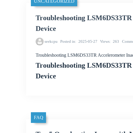
UNCATEGORIZED
Troubleshooting LSM6DS33TR A
Device
seekcpu
Posted in
2025-05-27
Views
263
Comme
Troubleshooting LSM6DS33TR Accelerometer Inac
Troubleshooting LSM6DS33TR A
Device
FAQ