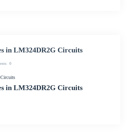
ues in LM324DR2G Circuits
nts
0
Circuits
ues in LM324DR2G Circuits