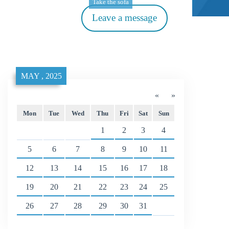
Take the sofa
Leave a message
MAY , 2025
«
»
Mon
Tue
Wed
Thu
Fri
Sat
Sun
1
2
3
4
5
6
7
8
9
10
11
12
13
14
15
16
17
18
19
20
21
22
23
24
25
26
27
28
29
30
31