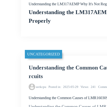
Understanding the LM317AEMP Why It's Not Regul
Understanding the LM317AEMP:
Properly
UNCATEGORIZED
Understanding the Common Ca
rcuits
seekcpu
Posted in
2025-05-29
Views
241
Comme
Understanding the Common Causes of LMR16030
Understanding the Common Causes of LMR