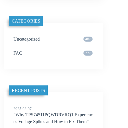
CATEGORIES
Uncategorized
487
FAQ
227
RECENT POSTS
2025-08-07
“Why TPS74511PQWDRVRQ1 Experienc
es Voltage Spikes and How to Fix Them”