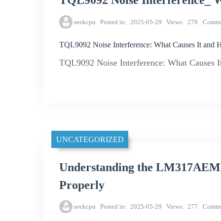
TQL9092 Noise Interference_ W
seekcpu
Posted in
2025-05-29
Views
279
Comme
TQL9092 Noise Interference: What Causes It and H
TQL9092 Noise Interference: What Causes It
UNCATEGORIZED
Understanding the LM317AEMP 
Properly
seekcpu
Posted in
2025-05-29
Views
277
Comme