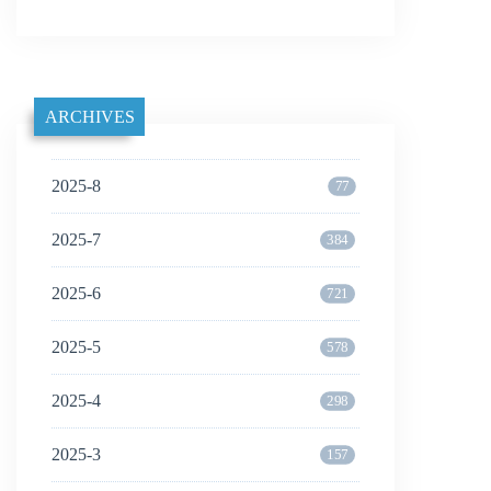
ARCHIVES
2025-8
77
2025-7
384
2025-6
721
2025-5
578
2025-4
298
2025-3
157