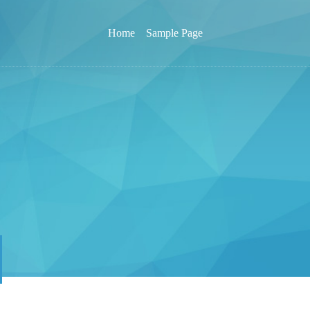
Home
Sample Page