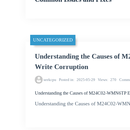
UNCATEGORIZED
Understanding the Causes o
Write Corruption
seekcpu
Posted in
2025-05-29
Views
270
Comme
Understanding the Causes of M24C02-WMN6TP E
Understanding the Causes of M24C02-WM