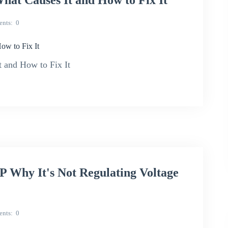
hat Causes It and How to Fix It
nts
0
ow to Fix It
 and How to Fix It
Why It's Not Regulating Voltage
nts
0