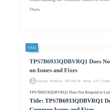
Them
FAQ
TPS7B6933QDBVRQ1 Does Not
on Issues and Fixes
seekcpu
Posted in
2025-05-29
Views
270
Comme
TPS7B6933QDBVRQ1 Does Not Respond to Load 
Title: TPS7B6933QDBVRQ1 Doe
Common Issues and Fixes