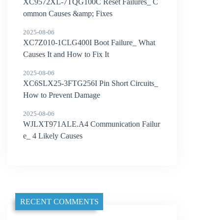
XC9572XL-7TQG100C Reset Failures_ C
ommon Causes &amp; Fixes
2025-08-06
XC7Z010-1CLG400I Boot Failure_ What
Causes It and How to Fix It
2025-08-06
XC6SLX25-3FTG256I Pin Short Circuits_
How to Prevent Damage
2025-08-06
WJLXT971ALE.A4 Communication Failur
e_ 4 Likely Causes
RECENT COMMENTS