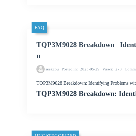
FAQ
TQP3M9028 Breakdown_ Identif
n
seekcpu
Posted in
2025-05-29
Views
273
Comme
TQP3M9028 Breakdown: Identifying Problems with
TQP3M9028 Breakdown: Identif
UNCATEGORIZED