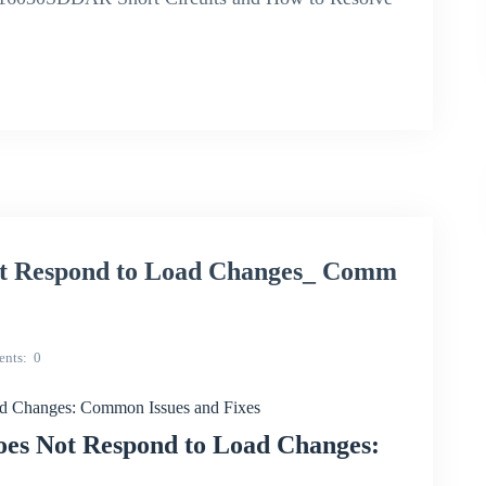
 Respond to Load Changes_ Comm
nts
0
Changes: Common Issues and Fixes
s Not Respond to Load Changes: