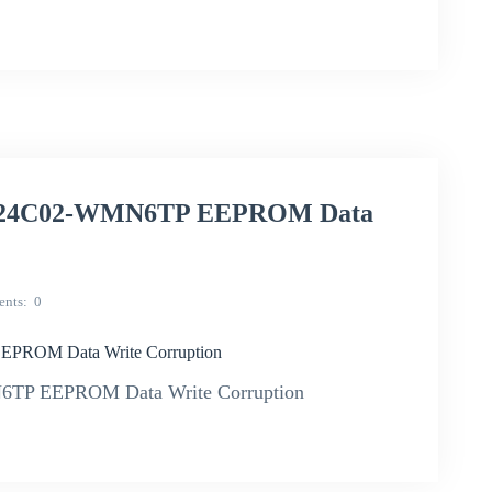
f M24C02-WMN6TP EEPROM Data
nts
0
EPROM Data Write Corruption
N6TP EEPROM Data Write Corruption