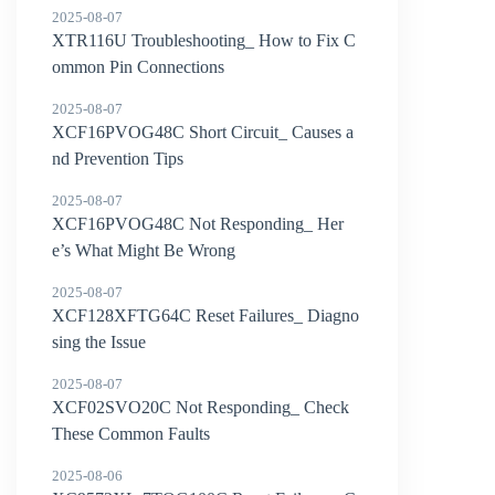
2025-08-07
XTR116U Troubleshooting_ How to Fix C
ommon Pin Connections
2025-08-07
XCF16PVOG48C Short Circuit_ Causes a
nd Prevention Tips
2025-08-07
XCF16PVOG48C Not Responding_ Her
e’s What Might Be Wrong
2025-08-07
XCF128XFTG64C Reset Failures_ Diagno
sing the Issue
2025-08-07
XCF02SVO20C Not Responding_ Check
These Common Faults
2025-08-06