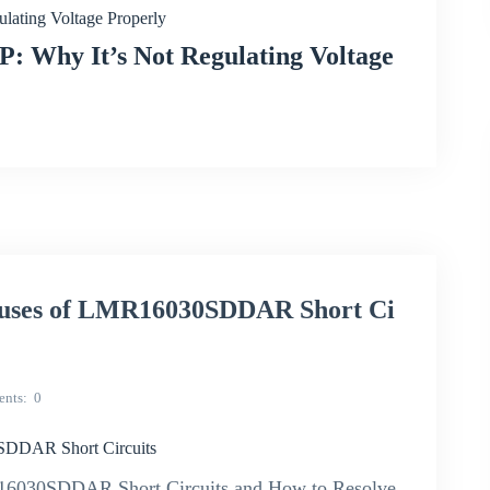
ating Voltage Properly
 Why It’s Not Regulating Voltage
uses of LMR16030SDDAR Short Ci
nts
0
SDDAR Short Circuits
16030SDDAR Short Circuits and How to Resolve