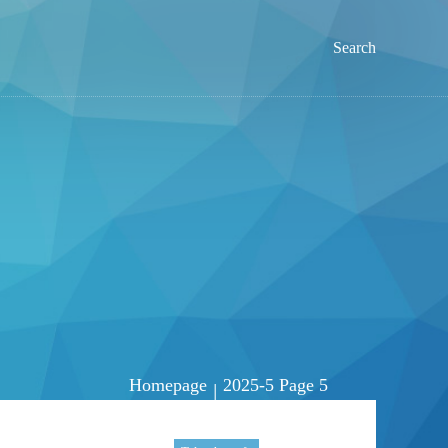
Search
Homepage
2025-5 Page 5
|