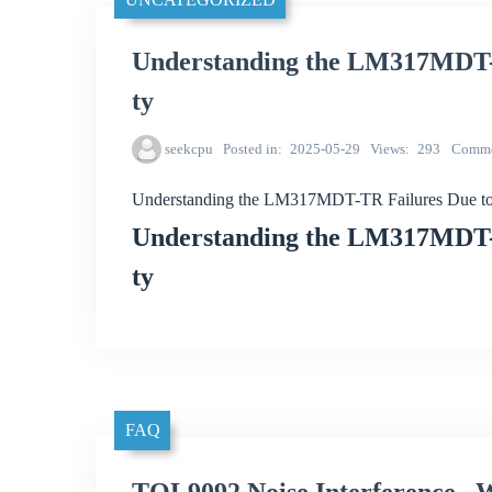
Understanding the LM317MDT-T
ty
seekcpu
Posted in
2025-05-29
Views
293
Comme
Understanding the LM317MDT-TR Failures Due to 
Understanding the LM317MDT-T
ty
FAQ