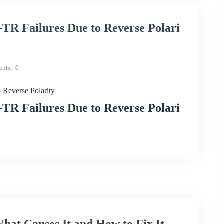
R Failures Due to Reverse Polari
nts
0
Reverse Polarity
R Failures Due to Reverse Polari