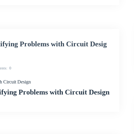
ying Problems with Circuit Desig
nts
0
 Circuit Design
ying Problems with Circuit Design