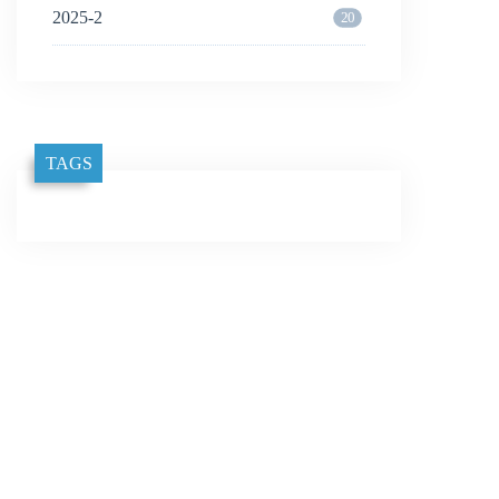
2025-2
20
TAGS