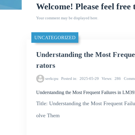
Welcome! Please feel free 
Your comment may be displayed here.
UNCATEGORIZED
Understanding the Most Freq
rators
seekcpu
Posted in
2025-05-29
Views
286
Comme
Understanding the Most Frequent Failures in LM
Title: Understanding the Most Frequent Fa
olve Them