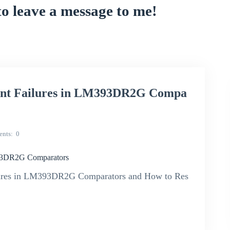
to leave a message to me!
uent Failures in LM393DR2G Compa
nts
0
393DR2G Comparators
ilures in LM393DR2G Comparators and How to Res