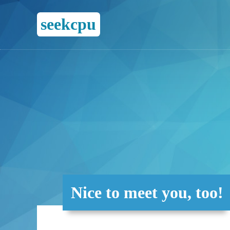
seekcpu
Nice to meet you, too!