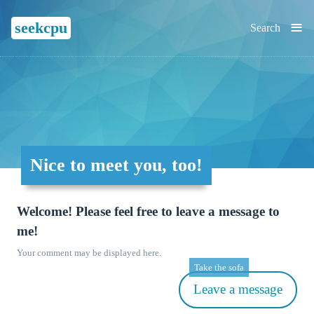
≡
seekcpu
Search
Nice to meet you, too!
Welcome! Please feel free to leave a message to
me!
Your comment may be displayed here.
Take the sofa
Leave a message