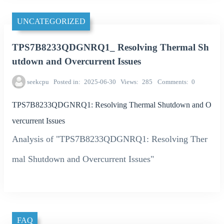
UNCATEGORIZED
TPS7B8233QDGNRQ1_ Resolving Thermal Sh
utdown and Overcurrent Issues
seekcpu
Posted in
2025-06-30
Views
285
Comments
0
TPS7B8233QDGNRQ1: Resolving Thermal Shutdown and O
vercurrent Issues
Analysis of "TPS7B8233QDGNRQ1: Resolving Ther
mal Shutdown and Overcurrent Issues"
FAQ