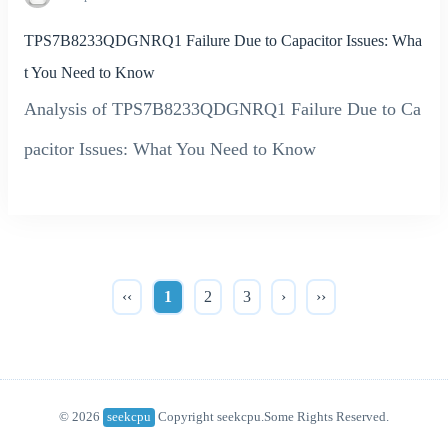
TPS7B8233QDGNRQ1 Failure Due to Capacitor Issues: Wha
t You Need to Know
Analysis of TPS7B8233QDGNRQ1 Failure Due to Ca
pacitor Issues: What You Need to Know
‹‹
1
2
3
›
››
© 2026
seekcpu
Copyright seekcpu.Some Rights Reserved.