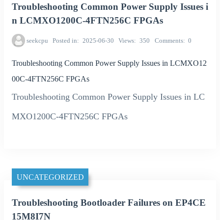
Troubleshooting Common Power Supply Issues i
n LCMXO1200C-4FTN256C FPGAs
seekcpu
Posted in
2025-06-30
Views
350
Comments
0
Troubleshooting Common Power Supply Issues in LCMXO12
00C-4FTN256C FPGAs
Troubleshooting Common Power Supply Issues in LC
MXO1200C-4FTN256C FPGAs
UNCATEGORIZED
Troubleshooting Bootloader Failures on EP4CE
15M8I7N