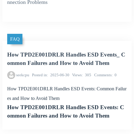
nnection Problems
FAQ
How TPD2E001DRLR Handles ESD Events_ C
ommon Failures and How to Avoid Them
seekcpu
Posted in
2025-06-30
Views
305
Comments
0
How TPD2E001DRLR Handles ESD Events: Common Failur
es and How to Avoid Them
How TPD2E001DRLR Handles ESD Events: C
ommon Failures and How to Avoid Them