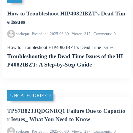
How to Troubleshoot HIP4082IBZT's Dead Tim
e Issues
seekcpu
Posted in
2025-06-30
Views
317
Comments
0
How to Troubleshoot HIP4082IBZT's Dead Time Issues
Troubleshooting the Dead Time Issues of the HI
P4082IBZT: A Step-by-Step Guide
UNCATEGORIZED
TPS7B8233QDGNRQ1 Failure Due to Capacito
r Issues_ What You Need to Know
seekcpu
Posted in
2025-06-30
Views
287
Comments
0