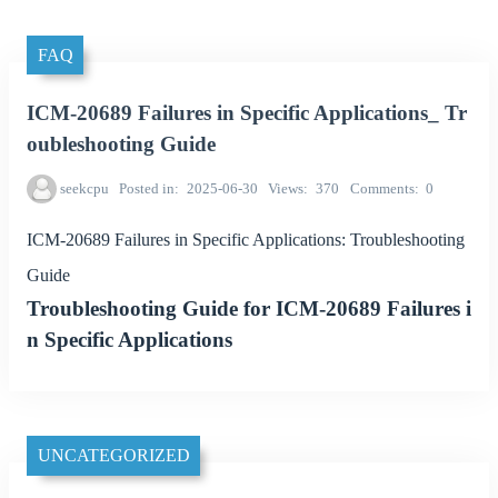
FAQ
ICM-20689 Failures in Specific Applications_ Tr
oubleshooting Guide
seekcpu
Posted in
2025-06-30
Views
370
Comments
0
ICM-20689 Failures in Specific Applications: Troubleshooting
Guide
Troubleshooting Guide for ICM-20689 Failures i
n Specific Applications
UNCATEGORIZED