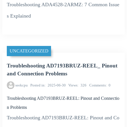
Troubleshooting ADA4528-2ARMZ: 7 Common Issue
s Explained
UNCATEGORIZED
Troubleshooting AD7193BRUZ-REEL_ Pinout
and Connection Problems
seekcpu
Posted in
2025-06-30
Views
326
Comments
0
Troubleshooting AD7193BRUZ-REEL: Pinout and Connectio
n Problems
Troubleshooting AD7193BRUZ-REEL: Pinout and Co