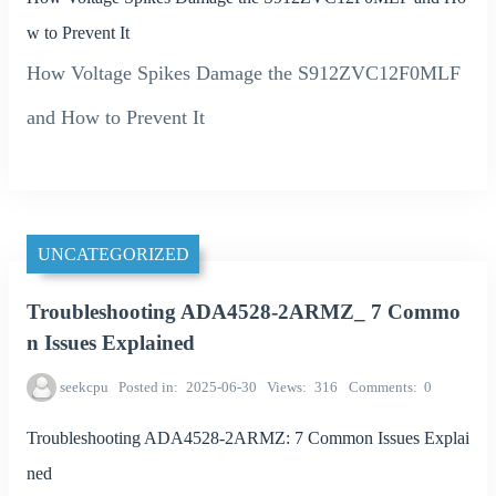
w to Prevent It
How Voltage Spikes Damage the S912ZVC12F0MLF
and How to Prevent It
UNCATEGORIZED
Troubleshooting ADA4528-2ARMZ_ 7 Commo
n Issues Explained
seekcpu
Posted in
2025-06-30
Views
316
Comments
0
Troubleshooting ADA4528-2ARMZ: 7 Common Issues Explai
ned