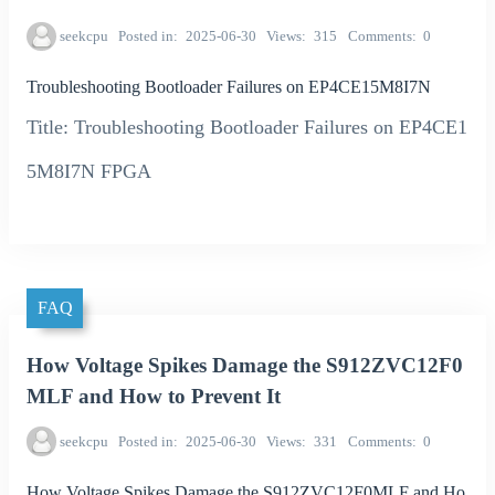
seekcpu
Posted in
2025-06-30
Views
315
Comments
0
Troubleshooting Bootloader Failures on EP4CE15M8I7N
Title: Troubleshooting Bootloader Failures on EP4CE1
5M8I7N FPGA
FAQ
How Voltage Spikes Damage the S912ZVC12F0
MLF and How to Prevent It
seekcpu
Posted in
2025-06-30
Views
331
Comments
0
How Voltage Spikes Damage the S912ZVC12F0MLF and Ho