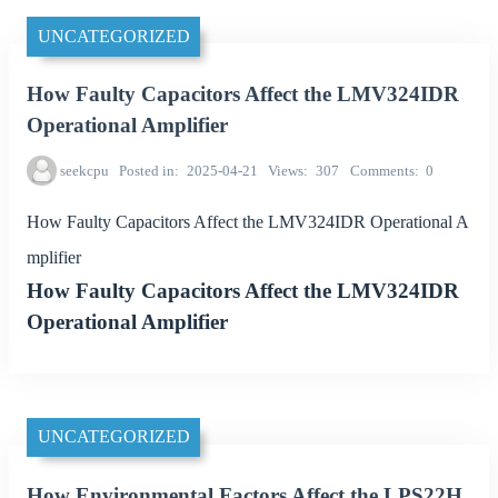
UNCATEGORIZED
How Faulty Capacitors Affect the LMV324IDR
Operational Amplifier
seekcpu
Posted in
2025-04-21
Views
307
Comments
0
How Faulty Capacitors Affect the LMV324IDR Operational A
mplifier
How Faulty Capacitors Affect the LMV324IDR
Operational Amplifier
UNCATEGORIZED
How Environmental Factors Affect the LPS22H