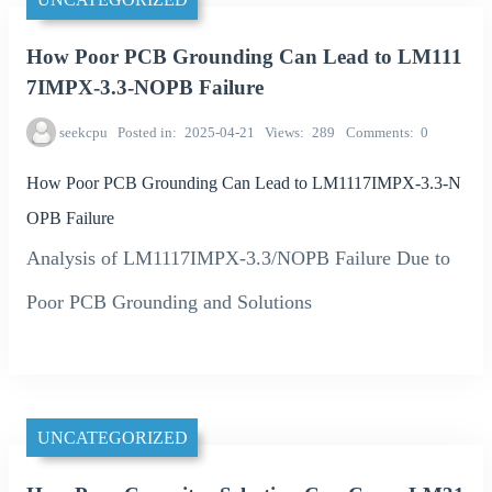
How Poor PCB Grounding Can Lead to LM111
7IMPX-3.3-NOPB Failure
seekcpu
Posted in
2025-04-21
Views
289
Comments
0
How Poor PCB Grounding Can Lead to LM1117IMPX-3.3-N
OPB Failure
Analysis of LM1117IMPX-3.3/NOPB Failure Due to
Poor PCB Grounding and Solutions
UNCATEGORIZED