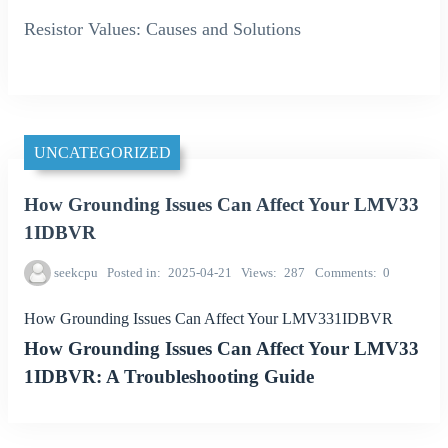
Resistor Values: Causes and Solutions
UNCATEGORIZED
How Grounding Issues Can Affect Your LMV33
1IDBVR
seekcpu
Posted in
2025-04-21
Views
287
Comments
0
How Grounding Issues Can Affect Your LMV331IDBVR
How Grounding Issues Can Affect Your LMV33
1IDBVR: A Troubleshooting Guide