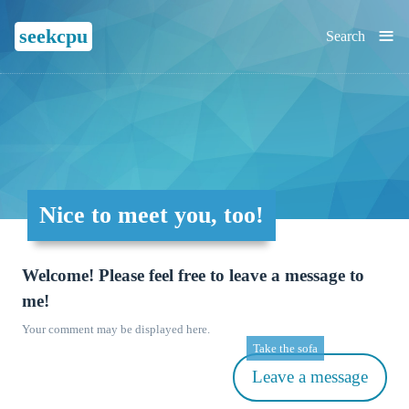
≡
seekcpu
Search
Nice to meet you, too!
Welcome! Please feel free to leave a message to
me!
Your comment may be displayed here.
Take the sofa
Leave a message