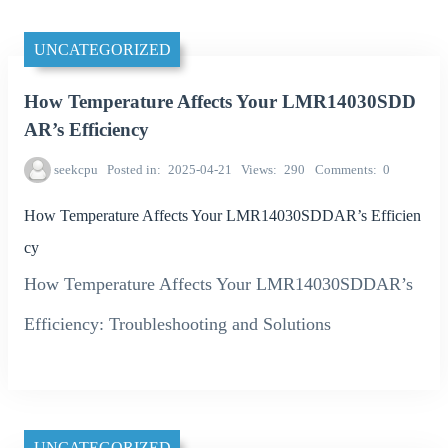
UNCATEGORIZED
How Temperature Affects Your LMR14030SDD
AR’s Efficiency
seekcpu
Posted in
2025-04-21
Views
290
Comments
0
How Temperature Affects Your LMR14030SDDAR’s Efficien
cy
How Temperature Affects Your LMR14030SDDAR’s
Efficiency: Troubleshooting and Solutions
UNCATEGORIZED