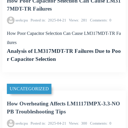
How Poor Capacitor Selection Can Cause LM31
7MDT-TR Failures
seekcpu
Posted in
2025-04-21
Views
281
Comments
0
How Poor Capacitor Selection Can Cause LM317MDT-TR Fa
ilures
Analysis of LM317MDT-TR Failures Due to Poo
r Capacitor Selection
UNCATEGORIZED
How Overheating Affects LM1117IMPX-3.3-NO
PB Troubleshooting Tips
seekcpu
Posted in
2025-04-21
Views
300
Comments
0