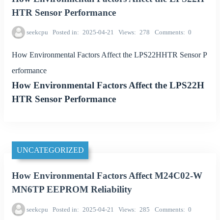
HTR Sensor Performance
seekcpu
Posted in
2025-04-21
Views
278
Comments
0
How Environmental Factors Affect the LPS22HHTR Sensor P
erformance
How Environmental Factors Affect the LPS22H
HTR Sensor Performance
UNCATEGORIZED
How Environmental Factors Affect M24C02-W
MN6TP EEPROM Reliability
seekcpu
Posted in
2025-04-21
Views
285
Comments
0