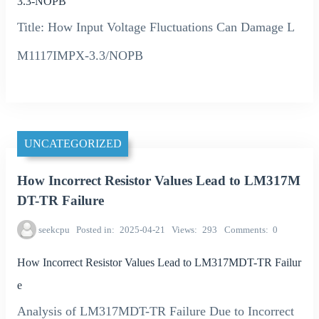
3.3-NOPB
Title: How Input Voltage Fluctuations Can Damage L
M1117IMPX-3.3/NOPB
UNCATEGORIZED
How Incorrect Resistor Values Lead to LM317M
DT-TR Failure
seekcpu
Posted in
2025-04-21
Views
293
Comments
0
How Incorrect Resistor Values Lead to LM317MDT-TR Failur
e
Analysis of LM317MDT-TR Failure Due to Incorrect