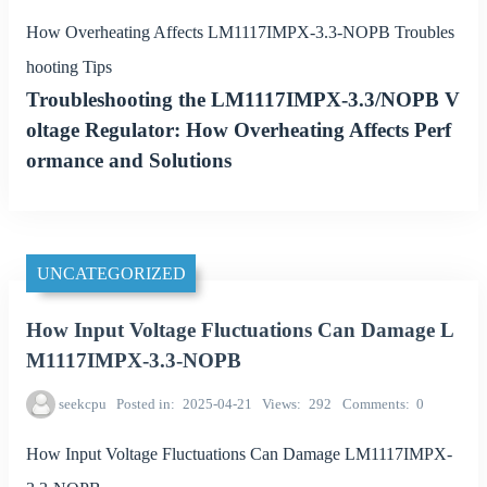
How Overheating Affects LM1117IMPX-3.3-NOPB Troubles
hooting Tips
Troubleshooting the LM1117IMPX-3.3/NOPB V
oltage Regulator: How Overheating Affects Perf
ormance and Solutions
UNCATEGORIZED
How Input Voltage Fluctuations Can Damage L
M1117IMPX-3.3-NOPB
seekcpu
Posted in
2025-04-21
Views
292
Comments
0
How Input Voltage Fluctuations Can Damage LM1117IMPX-