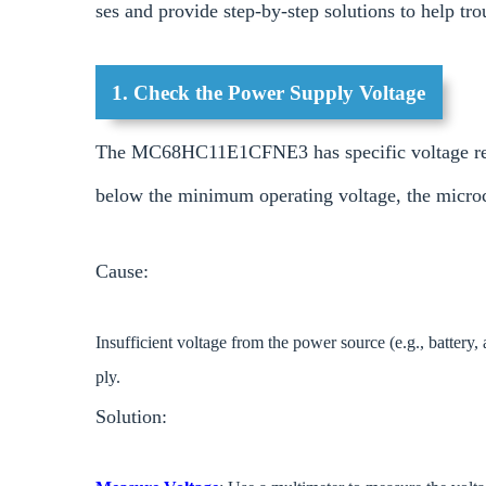
ses and provide step-by-step solutions to help tr
1. Check the Power Supply Voltage
The MC68HC11E1CFNE3 has specific voltage requi
below the minimum operating voltage, the microcon
Cause:
Insufficient voltage from the power source (e.g., battery,
ply.
Solution: