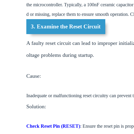
the microcontroller. Typically, a 100nF ceramic capacitor
d or missing, replace them to ensure smooth operation. C
3. Examine the Reset Circuit
A faulty reset circuit can lead to improper initial
oltage problems during startup.
Cause:
Inadequate or malfunctioning reset circuitry can prevent t
Solution:
Check Reset Pin (RESET)
: Ensure the reset pin is pro