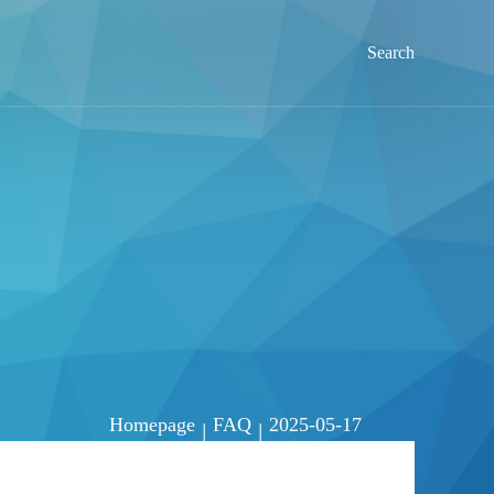
Search
Homepage
FAQ
2025-05-17
|
|