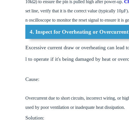
10kΩ) to ensure the pin is pulled high after power-up.
Ch
set line, verify that it is the correct value (typically 10µF).
n oscilloscope to monitor the reset signal to ensure it is
4. Inspect for Overheating or Overcurrent
Excessive current draw or overheating can lead t
l to operate if it's being damaged by heat or overc
Cause:
Overcurrent due to short circuits, incorrect wiring, or hi
used by poor ventilation or inadequate heat dissipation.
Solution: