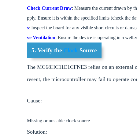
Check Current Draw
: Measure the current drawn by th
pply. Ensure it is within the specified limits (check the da
s
: Inspect the board for any visible short circuits or d
ve Ventilation
: Ensure the device is operating in a well-v
5. Verify the
Clock
Source
The MC68HC11E1CFNE3 relies on an external clock 
resent, the microcontroller may fail to operate co
Cause:
Missing or unstable clock source.
Solution: