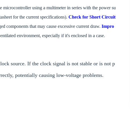
e microcontroller using a multimeter in series with the power su
tasheet for the current specifications).
Check for Short Circuit
amaged components that may cause excessive current draw.
Impro
entilated environment, especially if it's enclosed in a case.
source. If the clock signal is not stable or is not p
rrectly, potentially causing low-voltage problems.