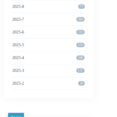
2025-8
77
2025-7
384
2025-6
721
2025-5
578
2025-4
298
2025-3
157
2025-2
20