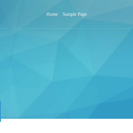
Home
Sample Page