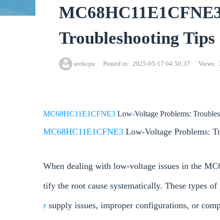
MC68HC11E1CFNE3 L
Troubleshooting Tips
seekcpu
Posted in
2025-05-17 04:50:37
Views
MC68HC11E1CFNE3
Low-Voltage Problems: Troubles
MC68HC11E1CFNE3
Low-Voltage Problems: Tr
When dealing with low-voltage issues in the MC
tify the root cause systematically. These types of
r
supply issues, improper configurations, or com