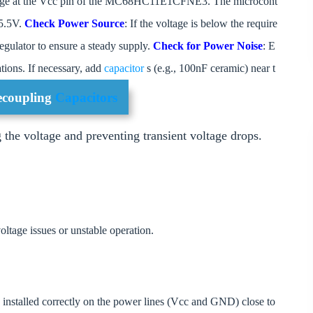
oltage at the Vcc pin of the MC68HC11E1CFNE3. The microcont
 5.5V.
Check Power Source
: If the voltage is below the require
regulator to ensure a steady supply.
Check for Power Noise
: E
ations. If necessary, add
capacitor
s (e.g., 100nF ceramic) near t
Decoupling
Capacitors
g the voltage and preventing transient voltage drops.
oltage issues or unstable operation.
e installed correctly on the power lines (Vcc and GND) close to