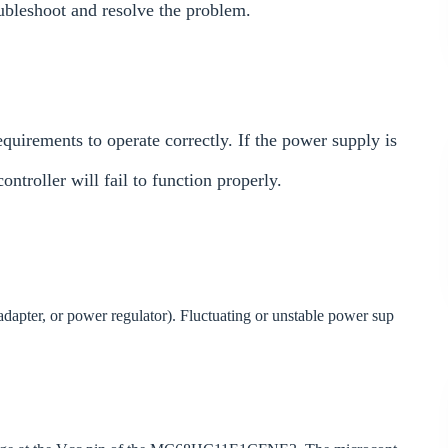
oubleshoot and resolve the problem.
rements to operate correctly. If the power supply is
troller will fail to function properly.
 adapter, or power regulator). Fluctuating or unstable power sup