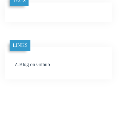
TAGS
LINKS
Z-Blog on Github