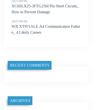
2025-08-06
XC6SLX25-3FTG256I Pin Short Circuits_
How to Prevent Damage
2025-08-06
WJLXT971ALE.A4 Communication Failur
e_ 4 Likely Causes
RECENT COMMENTS
ARCHIVES