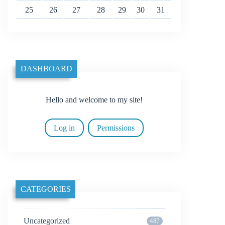
25
26
27
28
29
30
31
DASHBOARD
Hello and welcome to my site!
Log in
Permissions
CATEGORIES
Uncategorized
487