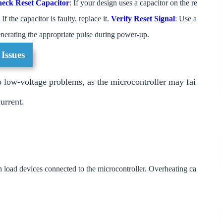
eck Reset Capacitor
: If your design uses a capacitor on the re
 If the capacitor is faulty, replace it.
Verify Reset Signal
: Use a
 generating the appropriate pulse during power-up.
 Issues
o low-voltage problems, as the microcontroller may fai
urrent.
gh load devices connected to the microcontroller. Overheating ca