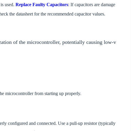
 is used.
Replace Faulty Capacitors
: If capacitors are damage
heck the datasheet for the recommended capacitor values.
ization of the microcontroller, potentially causing low-v
he microcontroller from starting up properly.
perly configured and connected. Use a pull-up resistor (typically