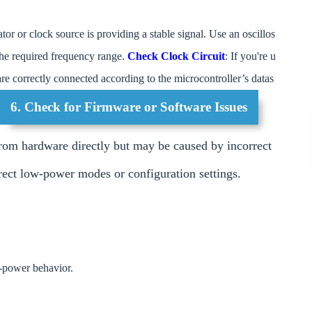
lator or clock source is providing a stable signal. Use an oscillos
 the required frequency range.
Check Clock Circuit
: If you're u
 are correctly connected according to the microcontroller’s datas
6. Check for Firmware or Software Issues
om hardware directly but may be caused by incorrect
rrect low-power modes or configuration settings.
w-power behavior.