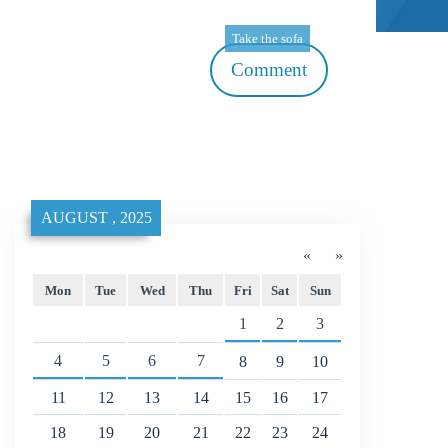
Take the sofa
Comment
AUGUST , 2025
«
»
Mon
Tue
Wed
Thu
Fri
Sat
Sun
1
2
3
4
5
6
7
8
9
10
11
12
13
14
15
16
17
18
19
20
21
22
23
24