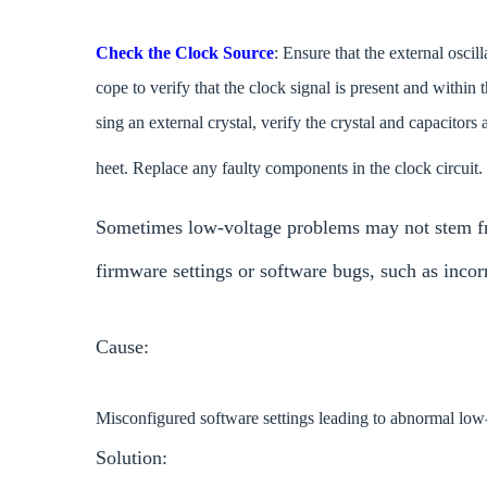
Check the Clock Source
: Ensure that the external oscil
cope to verify that the clock signal is present and within
sing an external crystal, verify the crystal and capacitors
heet. Replace any faulty components in the clock circuit.
Sometimes low-voltage problems may not stem fr
firmware settings or software bugs, such as inco
Cause:
Misconfigured software settings leading to abnormal lo
Solution: