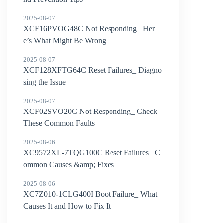
2025-08-07
XCF16PVOG48C Not Responding_ Her
e’s What Might Be Wrong
2025-08-07
XCF128XFTG64C Reset Failures_ Diagno
sing the Issue
2025-08-07
XCF02SVO20C Not Responding_ Check
These Common Faults
2025-08-06
XC9572XL-7TQG100C Reset Failures_ C
ommon Causes &amp; Fixes
2025-08-06
XC7Z010-1CLG400I Boot Failure_ What
Causes It and How to Fix It