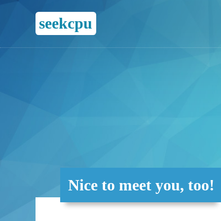
seekcpu
Nice to meet you, too!