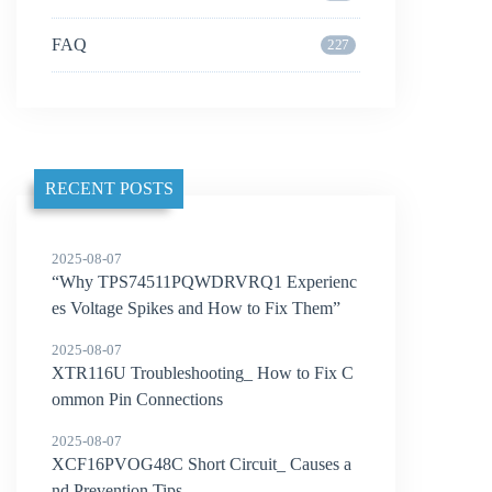
FAQ
227
RECENT POSTS
2025-08-07
“Why TPS74511PQWDRVRQ1 Experienc
es Voltage Spikes and How to Fix Them”
2025-08-07
XTR116U Troubleshooting_ How to Fix C
ommon Pin Connections
2025-08-07
XCF16PVOG48C Short Circuit_ Causes a
nd Prevention Tips