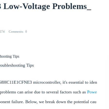
ow-Voltage Problems_
274
Comments
0
hooting Tips
oubleshooting Tips
68HC11E1CFNE3 microcontroller, it's essential to iden
 problems can arise due to several factors such as
Powe
ponent failure. Below, we break down the potential cau