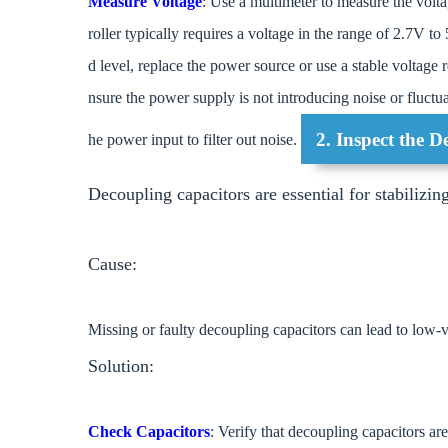
Measure Voltage
: Use a multimeter to measure the v
roller typically requires a voltage in the range of 2.7V to
d level, replace the power source or use a stable voltage 
nsure the power supply is not introducing noise or fluctu
2. Inspect the 
he power input to filter out noise.
Decoupling capacitors are essential for stabilizin
Cause:
Missing or faulty decoupling capacitors can lead to low-v
Solution:
Check Capacitors
: Verify that decoupling capacitors ar