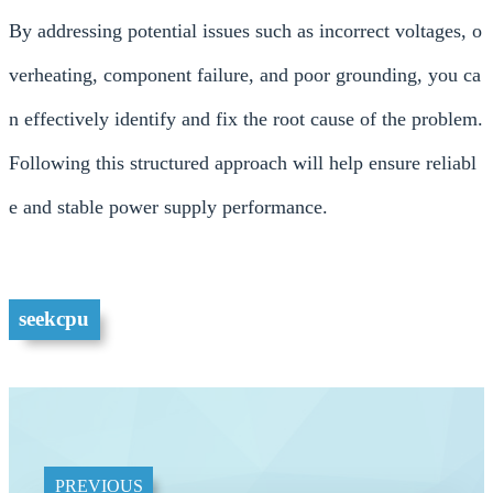
By addressing potential issues such as incorrect voltages, o
verheating, component failure, and poor grounding, you ca
n effectively identify and fix the root cause of the problem.
Following this structured approach will help ensure reliabl
e and stable power supply performance.
seekcpu
PREVIOUS