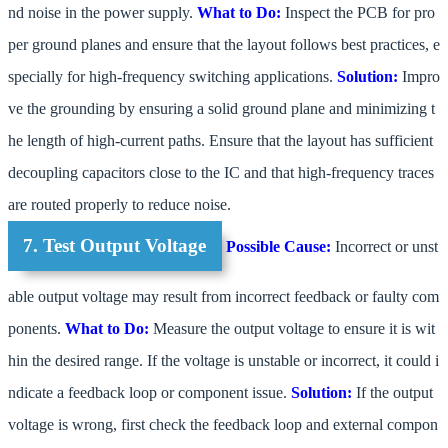
nd noise in the power supply.
What to Do:
Inspect the PCB for pro
per ground planes and ensure that the layout follows best practices, e
specially for high-frequency switching applications.
Solution:
Impro
ve the grounding by ensuring a solid ground plane and minimizing t
he length of high-current paths. Ensure that the layout has sufficient
decoupling capacitors close to the IC and that high-frequency traces
are routed properly to reduce noise.
7. Test Output Voltage
Possible Cause:
Incorrect or unst
able output voltage may result from incorrect feedback or faulty com
ponents.
What to Do:
Measure the output voltage to ensure it is wit
hin the desired range. If the voltage is unstable or incorrect, it could i
ndicate a feedback loop or component issue.
Solution:
If the output
voltage is wrong, first check the feedback loop and external compon