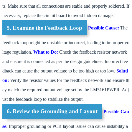
ts. Make sure that all connections are stable and properly soldered. If
necessary, replace the circuit board to avoid hidden damage.
5. Examine the Feedback Loop
Possible Cause:
The
feedback loop might be unstable or incorrect, leading to improper vo
ltage regulation.
What to Do:
Check the feedback resistor network
and ensure it is connected as per the design guidelines. Incorrect fee
dback can cause the output voltage to be too high or too low.
Soluti
on:
Verify the resistor values for the feedback network and ensure th
ey match the required output voltage set by the LM5161PWPR. Adj
ust the feedback loop to stabilize the output.
6. Review the Grounding and Layout
Possible Cau
se:
Improper grounding or PCB layout issues can cause instability a