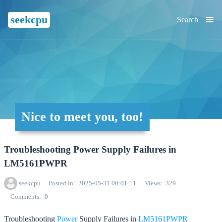
≡
seekcpu
Search
Nice to meet you, too!
Troubleshooting Power Supply Failures in
LM5161PWPR
seekcpu
Posted in
2025-05-31 00:01:11
Views
329
Comments
0
Troubleshooting
Power
Supply Failures in
LM5161PWPR