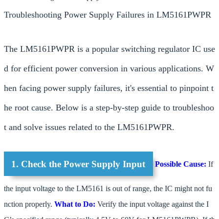
Troubleshooting Power Supply Failures in LM5161PWPR
The LM5161PWPR is a popular switching regulator IC use
d for efficient power conversion in various applications. W
hen facing power supply failures, it's essential to pinpoint t
he root cause. Below is a step-by-step guide to troubleshoo
t and solve issues related to the LM5161PWPR.
1. Check the Power Supply Input
Possible Cause:
If
the input voltage to the LM5161 is out of range, the IC might not fu
nction properly.
What to Do:
Verify the input voltage against the I