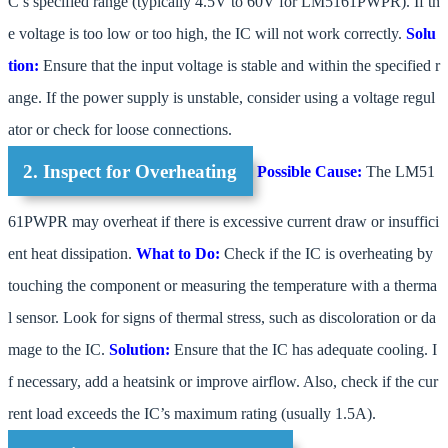
C’s specified range (typically 4.5V to 60V for LM5161PWPR). If th
e voltage is too low or too high, the IC will not work correctly.
Solu
tion:
Ensure that the input voltage is stable and within the specified r
ange. If the power supply is unstable, consider using a voltage regul
ator or check for loose connections.
2. Inspect for Overheating
Possible Cause:
The LM51
61PWPR may overheat if there is excessive current draw or insuffici
ent heat dissipation.
What to Do:
Check if the IC is overheating by
touching the component or measuring the temperature with a therma
l sensor. Look for signs of thermal stress, such as discoloration or da
mage to the IC.
Solution:
Ensure that the IC has adequate cooling. I
f necessary, add a heatsink or improve airflow. Also, check if the cur
rent load exceeds the IC’s maximum rating (usually 1.5A).