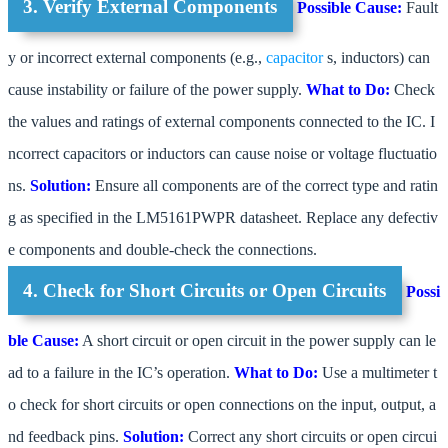
3. Verify External Components
Possible Cause:
Fault
y or incorrect external components (e.g.,
capacitor
s, inductors) can
cause instability or failure of the power supply.
What to Do:
Check
the values and ratings of external components connected to the IC. I
ncorrect capacitors or inductors can cause noise or voltage fluctuatio
ns.
Solution:
Ensure all components are of the correct type and ratin
g as specified in the LM5161PWPR datasheet. Replace any defectiv
e components and double-check the connections.
4. Check for Short Circuits or Open Circuits
Possi
ble Cause:
A short circuit or open circuit in the power supply can le
ad to a failure in the IC’s operation.
What to Do:
Use a multimeter t
o check for short circuits or open connections on the input, output, a
nd feedback pins.
Solution:
Correct any short circuits or open circui