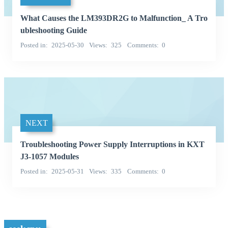
What Causes the LM393DR2G to Malfunction_ A Tro
ubleshooting Guide
Posted in
2025-05-30
Views
325
Comments
0
NEXT
Troubleshooting Power Supply Interruptions in KXT
J3-1057 Modules
Posted in
2025-05-31
Views
335
Comments
0