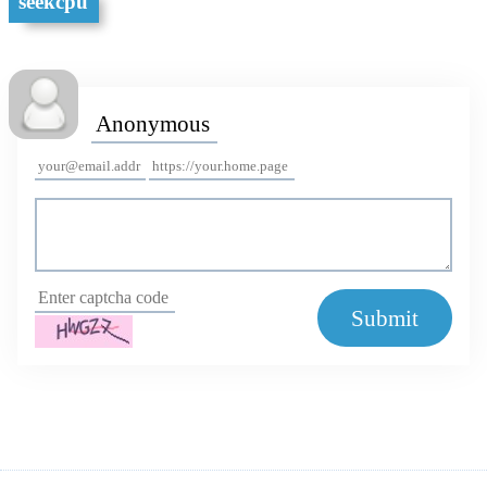
seekcpu
Submit