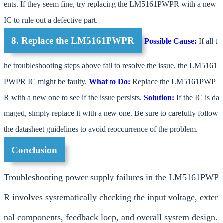
ents. If they seem fine, try replacing the LM5161PWPR with a new
IC to rule out a defective part.
8. Replace the LM5161PWPR
Possible Cause:
If all t
he troubleshooting steps above fail to resolve the issue, the LM5161
PWPR IC might be faulty.
What to Do:
Replace the LM5161PWP
R with a new one to see if the issue persists.
Solution:
If the IC is da
maged, simply replace it with a new one. Be sure to carefully follow
the datasheet guidelines to avoid reoccurrence of the problem.
Conclusion
Troubleshooting power supply failures in the LM5161PWP
R involves systematically checking the input voltage, exter
nal components, feedback loop, and overall system design.